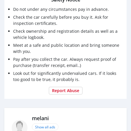
Do not under any circumstances pay in advance.
Check the car carefully before you buy it. Ask for
inspection certificates.
Check ownership and registration details as well as a
vehicle logbook.
Meet at a safe and public location and bring someone
with you.
Pay after you collect the car. Always request proof of
purchase (transfer receipt, email..)
Look out for significantly undervalued cars. If it looks
too good to be true, it probably is.
Report Abuse
melani
Show all ads