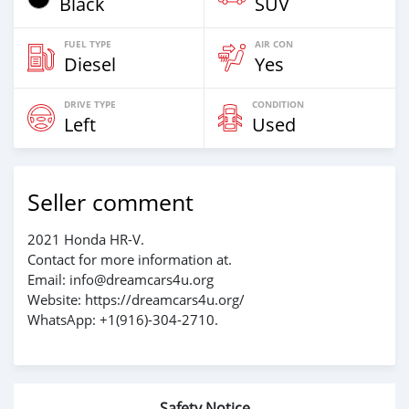
Black
SUV
FUEL TYPE
AIR CON
Diesel
Yes
DRIVE TYPE
CONDITION
Left
Used
Seller comment
2021 Honda HR-V.
Contact for more information at.
Email: info@dreamcars4u.org
Website: https://dreamcars4u.org/
WhatsApp: +1(916)-304-2710.
Safety Notice