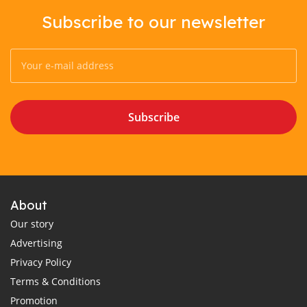
Subscribe to our newsletter
Subscribe
About
Our story
Advertising
Privacy Policy
Terms & Conditions
Promotion