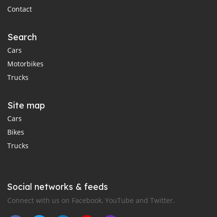
Contact
Search
Cars
Motorbikes
Trucks
Site map
Cars
Bikes
Trucks
Social networks & feeds
Connect with us on Facebook, YouTube and Twitter.