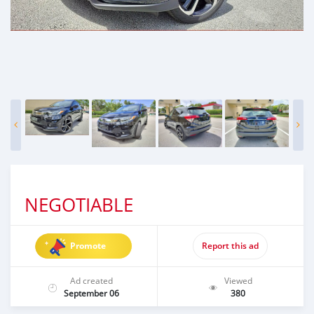
NEGOTIABLE
Promote
Report this ad
Ad created
Viewed
September 06
380