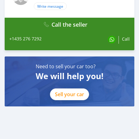
Write message
Call the seller
+1435 276 7292
Call
Need to sell your car too?
We will help you!
Sell your car