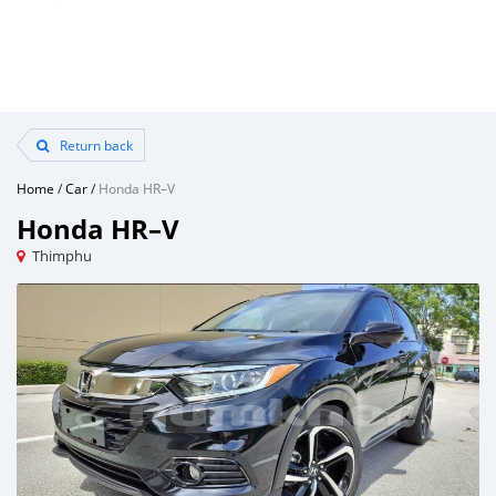
Return back
Home
/
Car
/
Honda HR–V
Honda HR–V
Thimphu