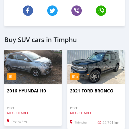
Buy SUV cars in Timphu
1
8
2016 HYUNDAI I10
2021 FORD BRONCO
PRICE
PRICE
NEGOTIABLE
NEGOTIABLE
Geylegphug
22,791 km
Thimphu