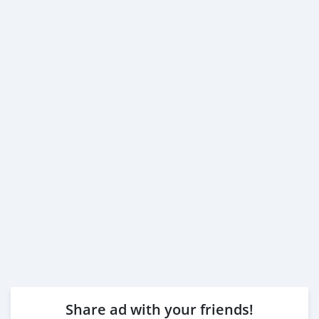
Share ad with your friends!