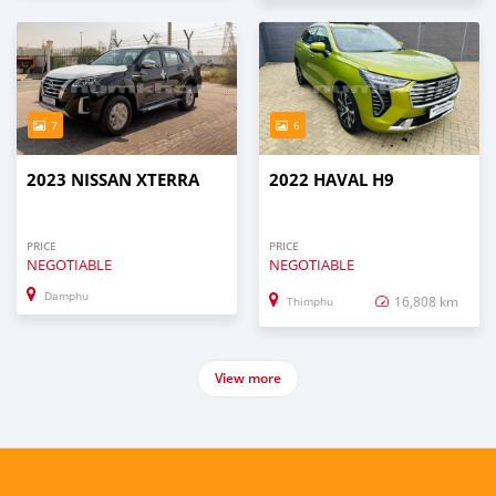
7
6
2023 NISSAN XTERRA
2022 HAVAL H9
PRICE
PRICE
NEGOTIABLE
NEGOTIABLE
Damphu
16,808 km
Thimphu
View more