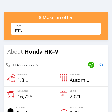
Make an offer
Price
BTN
Honda HR–V
About
Call
+1435 276 7292
ENGINE
GEARBOX
1.8 L
Automatic
MILEAGE
YEAR
16,728 Km
2021
COLOR
BODY TYPE