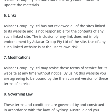
update the materials.
6. Links
Asiacar Group Pty Ltd has not reviewed all of the sites linked
to its website and is not responsible for the contents of any
such linked site. The inclusion of any link does not imply
endorsement by Asiacar Group Pty Ltd of the site. Use of any
such linked website is at the user's own risk.
7. Modifications
Asiacar Group Pty Ltd may revise these terms of service for its
website at any time without notice. By using this website you
are agreeing to be bound by the then current version of these
terms of service.
8. Governing Law
These terms and conditions are governed by and construed
in accordance with the laws of Sydney, Australia and you