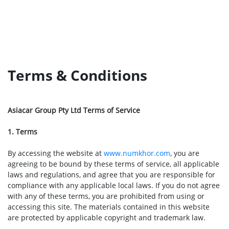
Terms & Conditions
Asiacar Group Pty Ltd Terms of Service
1. Terms
By accessing the website at
www.numkhor.com
, you are
agreeing to be bound by these terms of service, all applicable
laws and regulations, and agree that you are responsible for
compliance with any applicable local laws. If you do not agree
with any of these terms, you are prohibited from using or
accessing this site. The materials contained in this website
are protected by applicable copyright and trademark law.