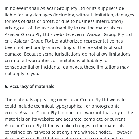
In no event shall Asiacar Group Pty Ltd or its suppliers be
liable for any damages (including, without limitation, damages
for loss of data or profit, or due to business interruption)
arising out of the use or inability to use the materials on
Asiacar Group Pty Ltd's website, even if Asiacar Group Pty Ltd
or a Asiacar Group Pty Ltd authorized representative has
been notified orally or in writing of the possibility of such
damage. Because some jurisdictions do not allow limitations
on implied warranties, or limitations of liability for
consequential or incidental damages, these limitations may
not apply to you.
5. Accuracy of materials
The materials appearing on Asiacar Group Pty Ltd website
could include technical, typographical, or photographic
errors. Asiacar Group Pty Ltd does not warrant that any of the
materials on its website are accurate, complete or current.
Asiacar Group Pty Ltd may make changes to the materials
contained on its website at any time without notice. However
Asiacar Group Pty Ltd does not make any commitment to