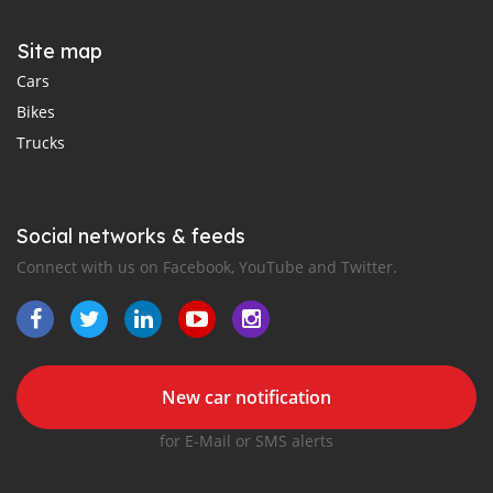
Site map
Cars
Bikes
Trucks
Social networks & feeds
Connect with us on Facebook, YouTube and Twitter.
New car notification
for E-Mail or SMS alerts