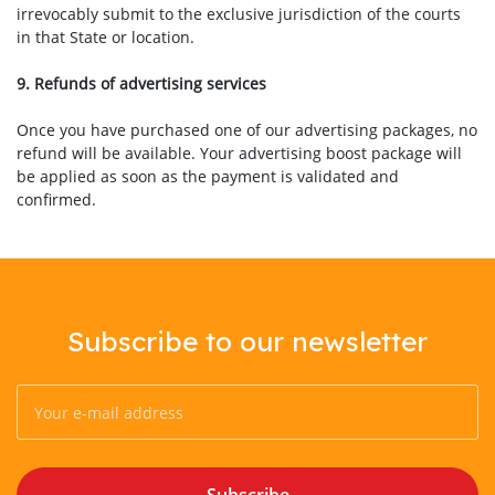
irrevocably submit to the exclusive jurisdiction of the courts
in that State or location.
9. Refunds of advertising services
Once you have purchased one of our advertising packages, no
refund will be available. Your advertising boost package will
be applied as soon as the payment is validated and
confirmed.
Subscribe to our newsletter