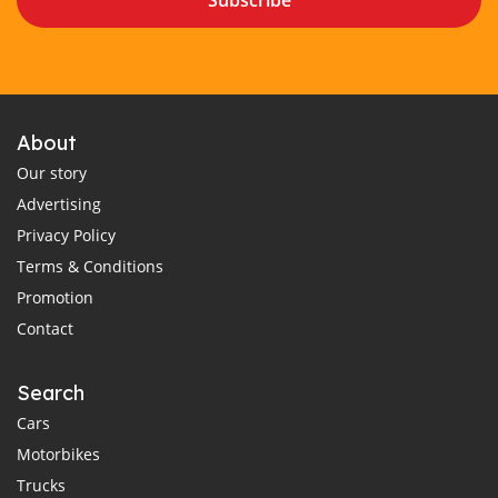
Subscribe
About
Our story
Advertising
Privacy Policy
Terms & Conditions
Promotion
Contact
Search
Cars
Motorbikes
Trucks