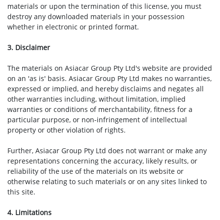
materials or upon the termination of this license, you must
destroy any downloaded materials in your possession
whether in electronic or printed format.
3. Disclaimer
The materials on Asiacar Group Pty Ltd's website are provided
on an 'as is' basis. Asiacar Group Pty Ltd makes no warranties,
expressed or implied, and hereby disclaims and negates all
other warranties including, without limitation, implied
warranties or conditions of merchantability, fitness for a
particular purpose, or non-infringement of intellectual
property or other violation of rights.
Further, Asiacar Group Pty Ltd does not warrant or make any
representations concerning the accuracy, likely results, or
reliability of the use of the materials on its website or
otherwise relating to such materials or on any sites linked to
this site.
4. Limitations