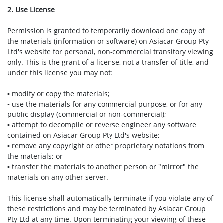
2. Use License
Permission is granted to temporarily download one copy of
the materials (information or software) on Asiacar Group Pty
Ltd's website for personal, non-commercial transitory viewing
only. This is the grant of a license, not a transfer of title, and
under this license you may not:
▪ modify or copy the materials;
▪ use the materials for any commercial purpose, or for any
public display (commercial or non-commercial);
▪ attempt to decompile or reverse engineer any software
contained on Asiacar Group Pty Ltd's website;
▪ remove any copyright or other proprietary notations from
the materials; or
▪ transfer the materials to another person or "mirror" the
materials on any other server.
This license shall automatically terminate if you violate any of
these restrictions and may be terminated by Asiacar Group
Pty Ltd at any time. Upon terminating your viewing of these