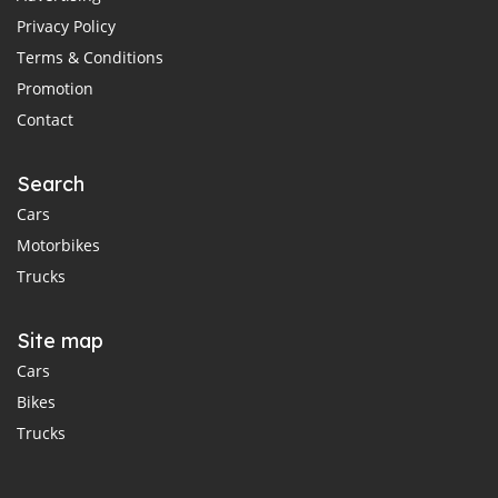
Privacy Policy
Terms & Conditions
Promotion
Contact
Search
Cars
Motorbikes
Trucks
Site map
Cars
Bikes
Trucks