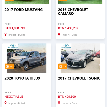
2017 FORD MUSTANG
2016 CHEVROLET
CAMARO
PRICE
PRICE
BTN
1,098,599
BTN
1,438,237
Import - Dubai
Import - Dubai
14
16
2020 TOYOTA HILUX
2017 CHEVROLET SONIC
PRICE
PRICE
NEGOTIABLE
BTN
409,500
Import - Dubai
Import - Dubai