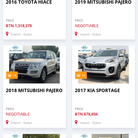
2016 TOYOTA HIACE
2019 MITSUBISHI PAJERO
PRICE
PRICE
BTN
1,318,378
NEGOTIABLE
Import - Dubai
Import - Dubai
16
16
2018 MITSUBISHI PAJERO
2017 KIA SPORTAGE
PRICE
PRICE
NEGOTIABLE
BTN
878,894
Import - Dubai
Import - Dubai