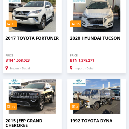
15
15
2017 TOYOTA FORTUNER
2020 HYUNDAI TUCSON
PRICE
PRICE
BTN
1,558,023
BTN
1,378,271
Import - Dubai
Import - Dubai
16
3
2015 JEEP GRAND
1992 TOYOTA DYNA
CHEROKEE