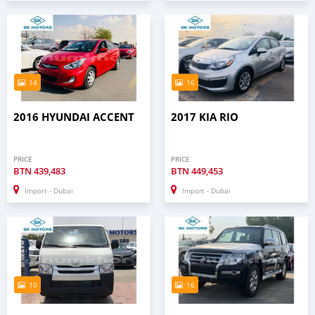
14
16
2016 HYUNDAI ACCENT
2017 KIA RIO
PRICE
PRICE
BTN
439,483
BTN
449,453
Import - Dubai
Import - Dubai
10
16