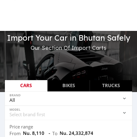
Import Your Car in Bhutan Safely
Our Section Of Import Carts
CARS
BIKES
TRUCKS
BRAND
MODEL
Price range
Nu. 8,110
-
Nu. 24,332,874
From
To