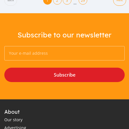
1
2
3
29
Back
Next
…
Subscribe to our newsletter
Subscribe
About
Our story
Advertising