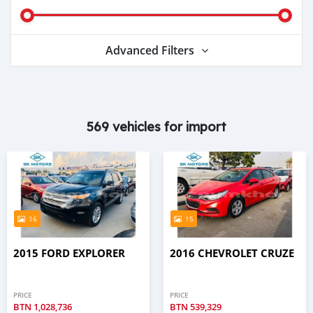
Advanced Filters
569 vehicles for import
16
15
2015 FORD EXPLORER
2016 CHEVROLET CRUZE
PRICE
PRICE
BTN
1,028,736
BTN
539,329