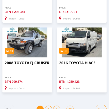
PRICE
PRICE
BTN
1,298,365
NEGOTIABLE
Import - Dubai
Import - Dubai
10
15
2008 TOYOTA FJ CRUISER
2016 TOYOTA HIACE
PRICE
PRICE
BTN
799,574
BTN
1,059,423
Import - Dubai
Import - Dubai