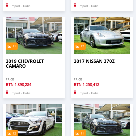
Import - Dubai
Import - Dubai
11
12
2019 CHEVROLET
2017 NISSAN 370Z
CAMARO
PRICE
PRICE
BTN
1,398,284
BTN
1,258,412
Import - Dubai
Import - Dubai
12
11