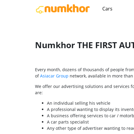
Cars
Numkhor THE FIRST AUT
Every month, dozens of thousands of people from 
of
Asiacar Group
network, available in more than 2
We offer our advertising solutions and services f
are:
An individual selling his vehicle
A professional wanting to display its invent
A business offering services to car / motor
A car parts specialist
Any other type of advertiser wanting to r