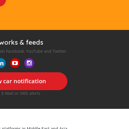
tworks & feeds
 on Facebook, YouTube and Twitter.
 car notification
r E-Mail or SMS alerts
ds platforms in Middle East and Asia