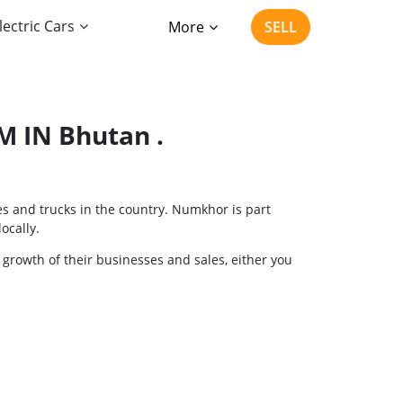
lectric Cars
More
SELL
 IN Bhutan .
es and trucks in the country. Numkhor is part
ocally.
 growth of their businesses and sales, either you