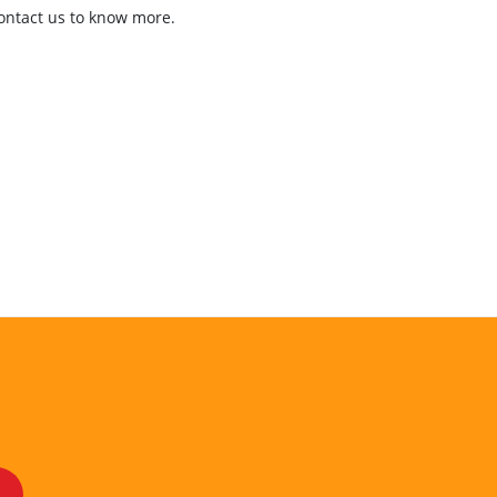
contact us to know more.