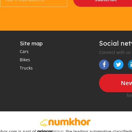
Social ne
Site map
Cars
Connect with us
Bikes
Trucks
New
fo
khor.com is part of
, the leading automotive classifie