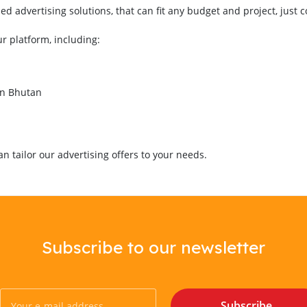
 advertising solutions, that can fit any budget and project, just 
ur platform, including:
in Bhutan
 tailor our advertising offers to your needs.
Subscribe to our newsletter
Subscribe