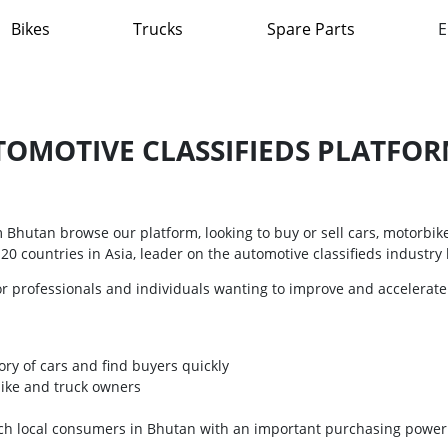
Bikes
Trucks
Spare Parts
E
OMOTIVE CLASSIFIEDS PLATFORM
Bhutan browse our platform, looking to buy or sell cars, motorbik
0 countries in Asia, leader on the automotive classifieds industry l
or professionals and individuals wanting to improve and accelerate
ory of cars and find buyers quickly
bike and truck owners
each local consumers in Bhutan with an important purchasing power