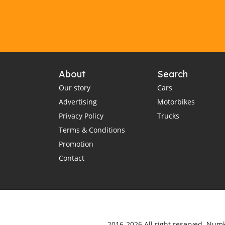
About
Search
Our story
Cars
Advertising
Motorbikes
Privacy Policy
Trucks
Terms & Conditions
Promotion
Contact
2016-2026 All right reserved. Num