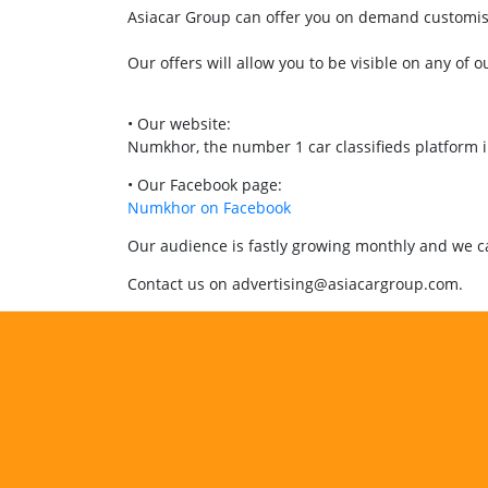
Asiacar Group can offer you on demand customised
Our offers will allow you to be visible on any of o
• Our website:
Numkhor, the number 1 car classifieds platform 
• Our Facebook page:
Numkhor on Facebook
Our audience is fastly growing monthly and we can
Contact us on advertising@asiacargroup.com.