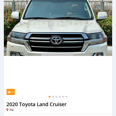
6
2020 Toyota Land Cruiser
Ha