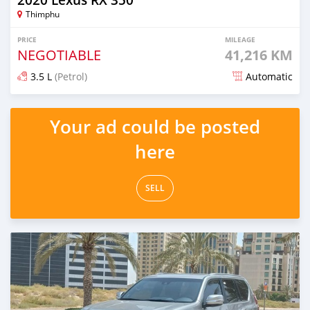
Thimphu
PRICE
MILEAGE
NEGOTIABLE
41,216 KM
3.5 L
(Petrol)
Automatic
Posted almost 2 years ago
Your ad could be posted
here
SELL