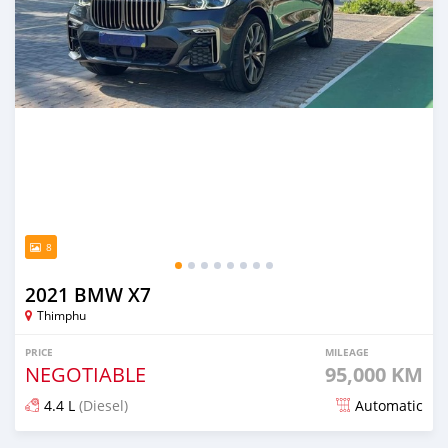
8
2021 BMW X7
Thimphu
PRICE
MILEAGE
NEGOTIABLE
95,000 KM
4.4 L
(Diesel)
Automatic