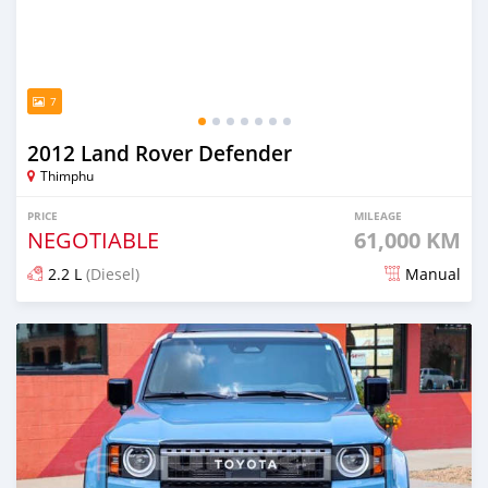
7
2012 Land Rover Defender
Thimphu
PRICE
MILEAGE
NEGOTIABLE
61,000 KM
2.2 L
(Diesel)
Manual
Posted over 1 year ago