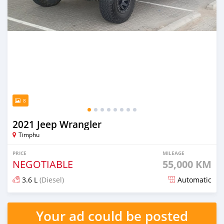
8
2021 Jeep Wrangler
Timphu
PRICE
MILEAGE
NEGOTIABLE
55,000 KM
3.6 L
(Diesel)
Automatic
Posted over 1 year ago
Your ad could be posted