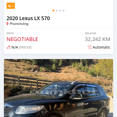
4
2020 Lexus LX 570
Phuntsholing
PRICE
MILEAGE
NEGOTIABLE
32,242 KM
N/A
(Petrol)
Automatic
Posted 5 months ago