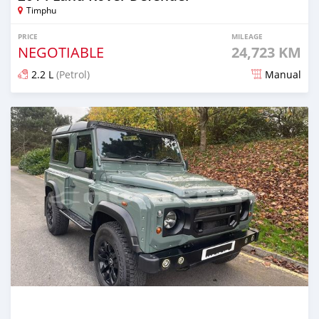
Timphu
PRICE
MILEAGE
NEGOTIABLE
24,723 KM
2.2 L
(Petrol)
Manual
Posted over 1 year ago