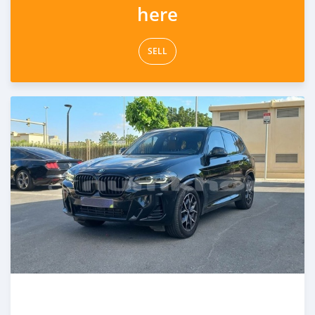
here
SELL