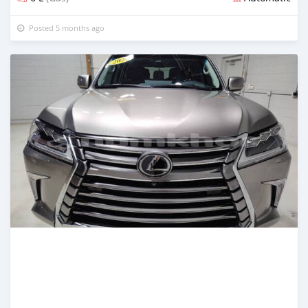
Posted 5 months ago