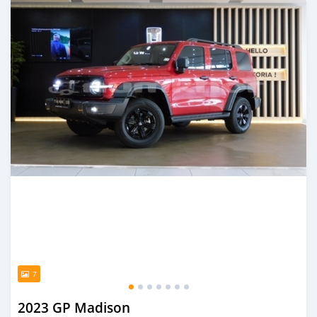
7
2023 GP Madison