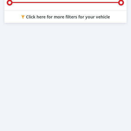
Click here for more filters for your vehicle