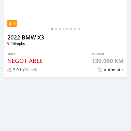
8
2022 BMW X3
Thimphu
PRICE
MILEAGE
NEGOTIABLE
130,000 KM
2.0 L
(Diesel)
Automatic
Posted over 1 year ago