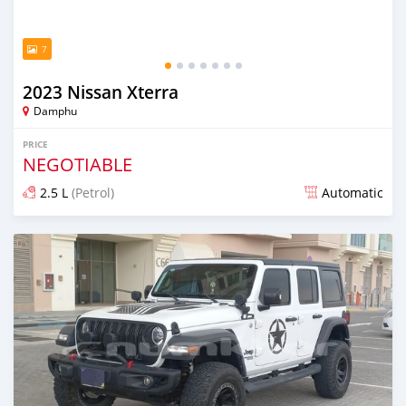
7
2023 Nissan Xterra
Damphu
PRICE
NEGOTIABLE
2.5 L
(Petrol)
Automatic
Posted over 1 year ago