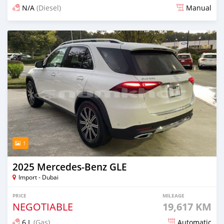
N/A
(Diesel)
Manual
Posted 3 months ago
1
2025 Mercedes-Benz GLE
Import - Dubai
PRICE
MILEAGE
NEGOTIABLE
19,617 KM
6 L
(Gas)
Automatic