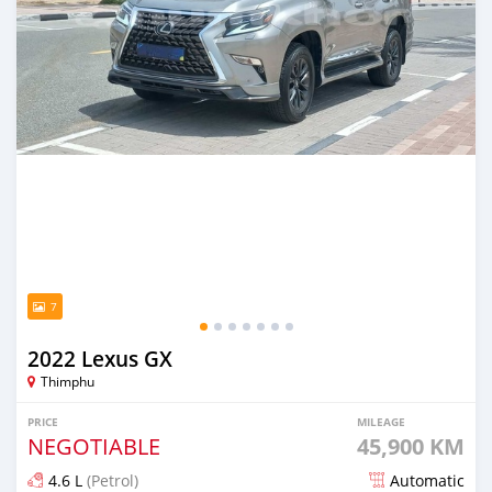
7
2022 Lexus GX
Thimphu
PRICE
MILEAGE
NEGOTIABLE
45,900 KM
4.6 L
(Petrol)
Automatic