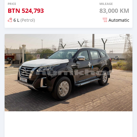
PRICE
MILEAGE
BTN
524,793
83,000 KM
6 L
(Petrol)
Automatic
Posted over 1 year ago