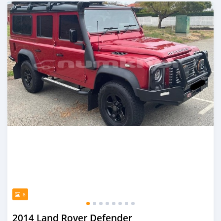
Posted over 1 year ago
8
2014 Land Rover Defender