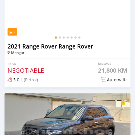
7
2021 Range Rover Range Rover
Mongar
PRICE
MILEAGE
NEGOTIABLE
21,800 KM
3.0 L
(Petrol)
Automatic
Posted almost 2 years ago