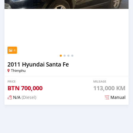
4
2011 Hyundai Santa Fe
Thimphu
PRICE
MILEAGE
BTN
700,000
113,000 KM
N/A
(Diesel)
Manual
Posted 6 months ago