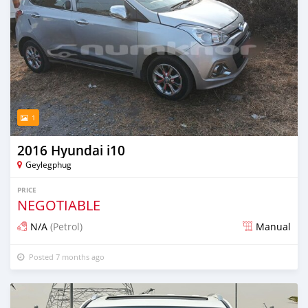
1
2016 Hyundai i10
Geylegphug
PRICE
NEGOTIABLE
N/A
(Petrol)
Manual
Posted 7 months ago