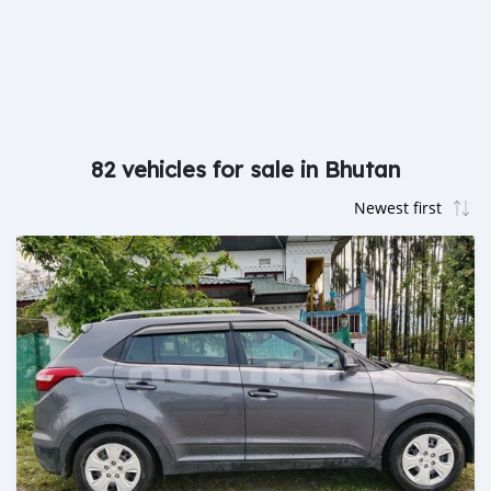
82 vehicles for sale in Bhutan