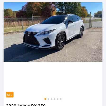
Posted almost 2 years ago
6
2020 Lexus RX 350