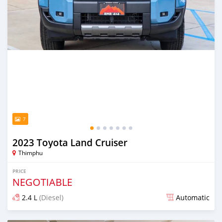
7
2023 Toyota Land Cruiser
Thimphu
PRICE
NEGOTIABLE
2.4 L
(Diesel)
Automatic
Posted over 1 year ago