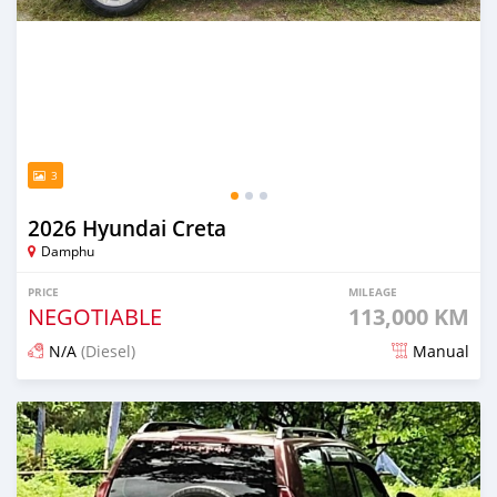
3
2026 Hyundai Creta
Damphu
PRICE
MILEAGE
NEGOTIABLE
113,000 KM
N/A
(Diesel)
Manual
Posted 2 months ago