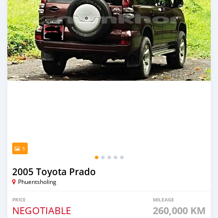
5
2005 Toyota Prado
Phuentsholing
PRICE
MILEAGE
NEGOTIABLE
260,000 KM