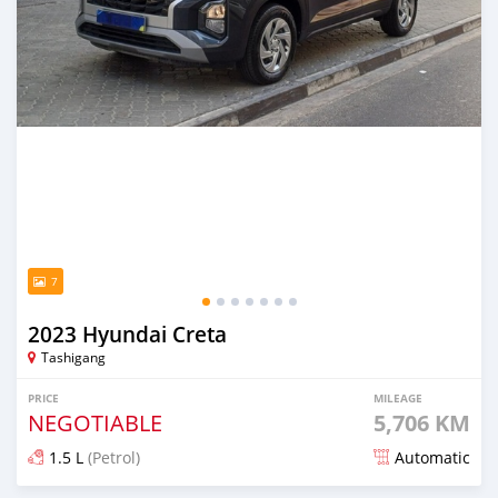
7
2023 Hyundai Creta
Tashigang
PRICE
MILEAGE
NEGOTIABLE
5,706 KM
1.5 L
(Petrol)
Automatic