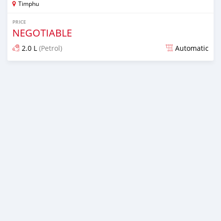
Timphu
PRICE
NEGOTIABLE
2.0 L
(Petrol)
Automatic
Posted over 1 year ago