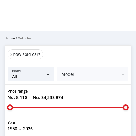
Home
/
Vehicles
Show sold cars
Brand
Model
Price range
Nu. 8,110
-
Nu. 24,332,874
Year
1950
-
2026