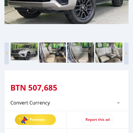
BTN
507,685
Convert Currency
Promote
Report this ad