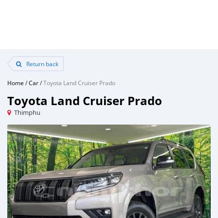
Return back
Home
/
Car
/
Toyota Land Cruiser Prado
Toyota Land Cruiser Prado
Thimphu