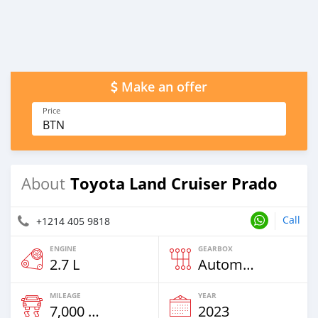
Make an offer
Price
BTN
Toyota Land Cruiser Prado
About
Call
+1214 405 9818
ENGINE
GEARBOX
2.7 L
Automatic
MILEAGE
YEAR
7,000 Km
2023