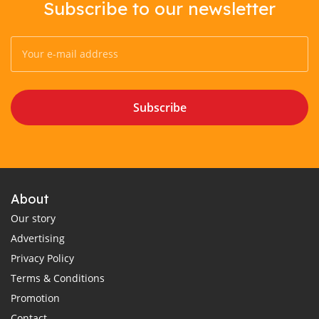
Subscribe to our newsletter
Subscribe
About
Our story
Advertising
Privacy Policy
Terms & Conditions
Promotion
Contact