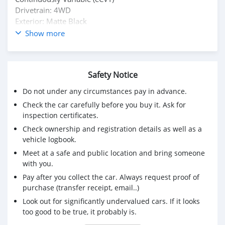
Drivetrain: 4WD
Exterior: Matte Black
Interior: Leather
Show more
Single Owner
Condition: Excellent | Nothing to fix
Safety Notice
Do not under any circumstances pay in advance.
Check the car carefully before you buy it. Ask for
inspection certificates.
Check ownership and registration details as well as a
vehicle logbook.
Meet at a safe and public location and bring someone
with you.
Pay after you collect the car. Always request proof of
purchase (transfer receipt, email..)
Look out for significantly undervalued cars. If it looks
too good to be true, it probably is.