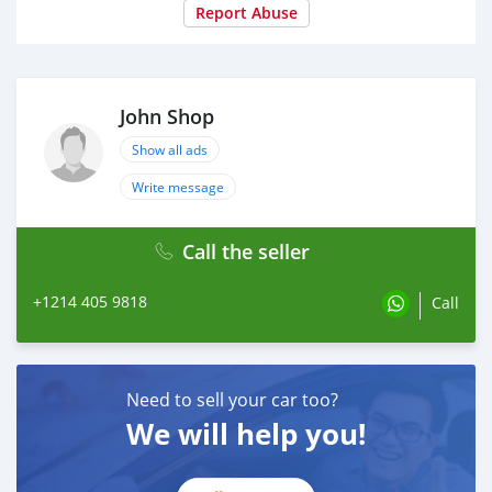
Report Abuse
John Shop
Show all ads
Write message
Call the seller
+1214 405 9818
Call
Need to sell your car too?
We will help you!