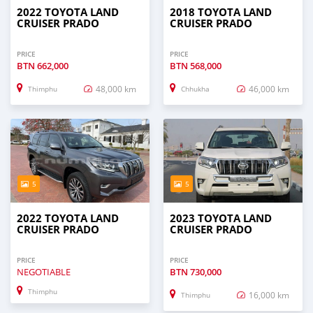
2022 TOYOTA LAND
2018 TOYOTA LAND
CRUISER PRADO
CRUISER PRADO
PRICE
PRICE
BTN
662,000
BTN
568,000
48,000 km
46,000 km
Thimphu
Chhukha
5
5
2022 TOYOTA LAND
2023 TOYOTA LAND
CRUISER PRADO
CRUISER PRADO
PRICE
PRICE
NEGOTIABLE
BTN
730,000
Thimphu
16,000 km
Thimphu