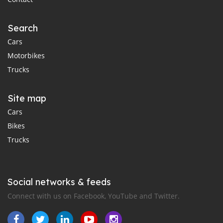
Search
Cars
Motorbikes
Trucks
Site map
Cars
Bikes
Trucks
Social networks & feeds
Connect with us on Facebook, YouTube and Twitter.