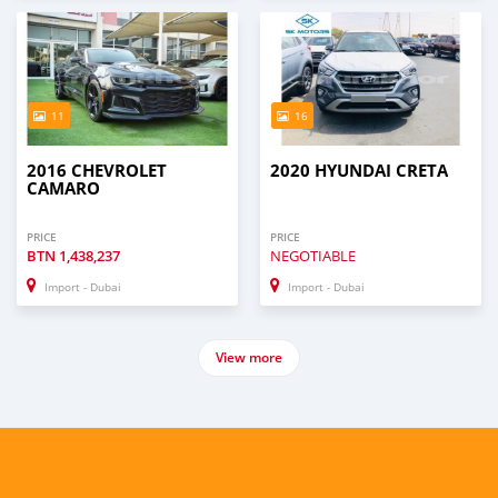
11
16
2016 CHEVROLET
2020 HYUNDAI CRETA
CAMARO
PRICE
PRICE
BTN
1,438,237
NEGOTIABLE
Import - Dubai
Import - Dubai
View more