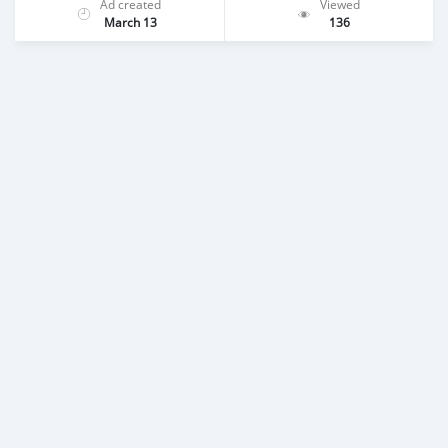
Ad created
Viewed
March 13
136