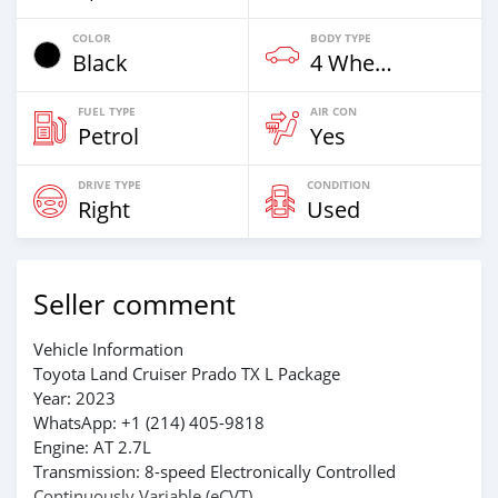
COLOR
BODY TYPE
Black
4 Wheel Drives & SUVs
FUEL TYPE
AIR CON
Petrol
Yes
DRIVE TYPE
CONDITION
Right
Used
Seller comment
Vehicle Information
Toyota Land Cruiser Prado TX L Package
Year: 2023
WhatsApp: +1 (214) 405-9818
Engine: AT 2.7L
Transmission: 8-speed Electronically Controlled
Continuously Variable (eCVT)