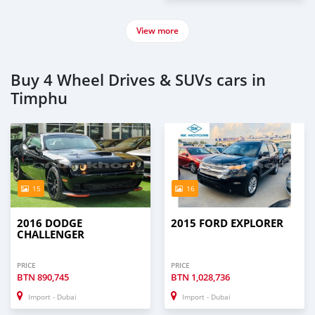
View more
Buy 4 Wheel Drives & SUVs cars in
Timphu
15
16
2016 DODGE
2015 FORD EXPLORER
CHALLENGER
PRICE
PRICE
BTN
890,745
BTN
1,028,736
Import - Dubai
Import - Dubai