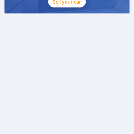
Sell your car