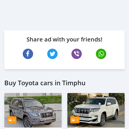
Share ad with your friends!
Buy Toyota cars in Timphu
6
3