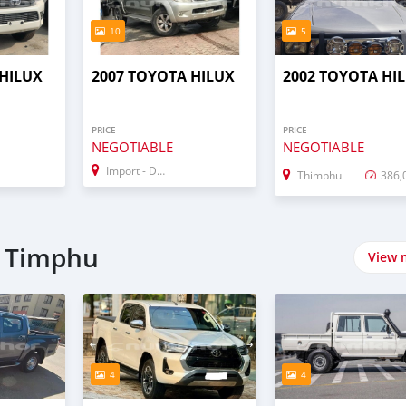
10
5
 HILUX
2007 TOYOTA HILUX
2002 TOYOTA HI
PRICE
PRICE
NEGOTIABLE
NEGOTIABLE
Import - Dubai
Thimphu
386,
n Timphu
View 
4
4