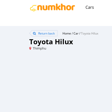
Cars
Return back
Home
/
Car
/
Toyota Hilux
Toyota Hilux
Thimphu