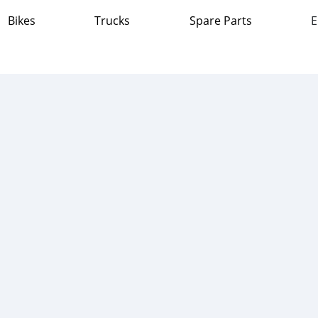
Bikes
Trucks
Spare Parts
E