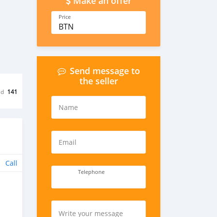
Make an offer
Price
BTN
Send message to
the seller
ed
141
Name
Email
Call
Telephone
Write your message