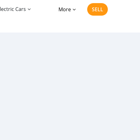
lectric Cars
More
SELL