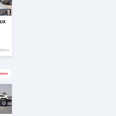
LUX
000 km
more