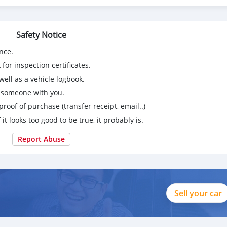
Safety Notice
nce.
for inspection certificates.
ell as a vehicle logbook.
g someone with you.
proof of purchase (transfer receipt, email..)
 it looks too good to be true, it probably is.
Report Abuse
Sell your car