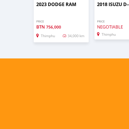
2023 DODGE RAM
2018 ISUZU 
PRICE
PRICE
BTN
NEGOTIABLE
756,000
Thimphu
Thimphu
34,000 km