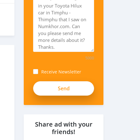
5000
Receive Newsletter
Share ad with your
friends!