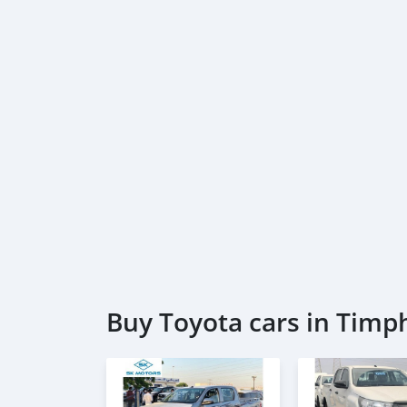
Buy Toyota cars in Timp