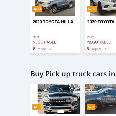
13
15
2020 TOYOTA HILUX
2020 TOYOTA
PRICE
PRICE
NEGOTIABLE
NEGOTIABLE
Import - Dubai
Import - Dubai
Buy Pick up truck cars i
5
4