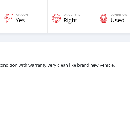
AIR CON
DRIVE TYPE
CONDITION
Yes
Right
Used
ondition with warranty,very clean like brand new vehicle.