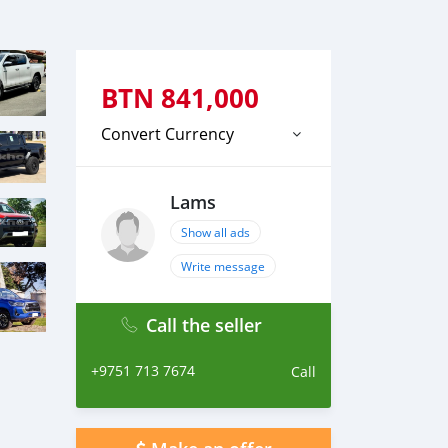
BTN
841,000
Convert Currency
Lams
Show all ads
Write message
Call the seller
+9751 713 7674
Call