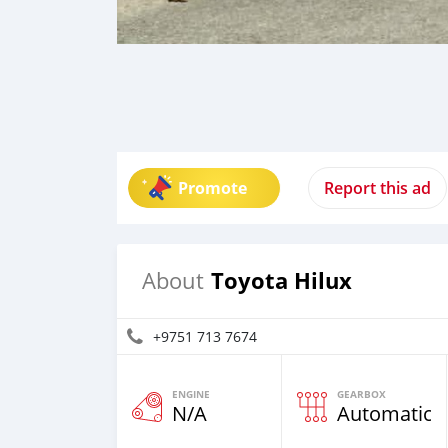
Promote
Report this ad
Toyota Hilux
About
+9751 713 7674
ENGINE
GEARBOX
N/A
Automatic