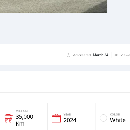
Ad created
March 24
View
MILEAGE
YEAR
COLOR
35,000
2024
White
Km