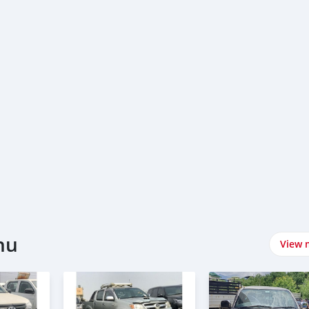
hu
View 