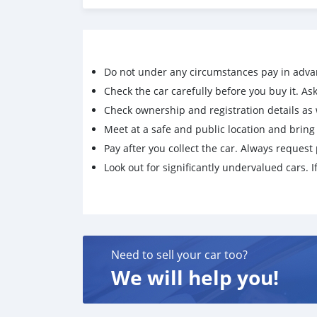
Do not under any circumstances pay in adva
Check the car carefully before you buy it. Ask 
Check ownership and registration details as w
Meet at a safe and public location and brin
Pay after you collect the car. Always request 
Look out for significantly undervalued cars. If
Need to sell your car too?
We will help you!