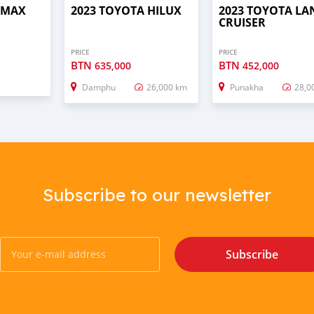
D–MAX
2023 TOYOTA HILUX
2023 TOYOTA LA
CRUISER
PRICE
PRICE
BTN
BTN
635,000
452,000
Damphu
26,000 km
Punakha
28,0
Subscribe to our newsletter
Subscribe