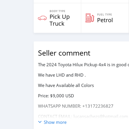
BODY TYPE
FUEL TYPE
Pick Up
Petrol
Truck
Seller comment
The 2024 Toyota Hilux Pickup 4x4 is in good c
We have LHD and RHD .
We have Available all Colors
Price: $9,000 USD
WHATSAPP NUMBER: +13172236827
CONTACT EMAIL: lucansachezs@hotmail.com
Show more