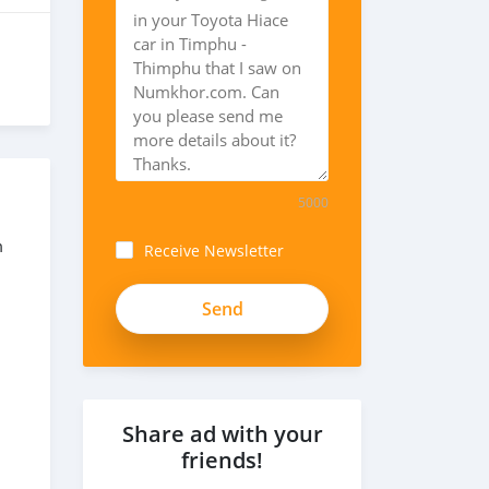
5000
m
Receive Newsletter
Share ad with your
friends!