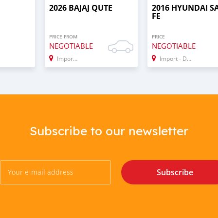
2026 BAJAJ QUTE
2016 HYUNDAI S
FE
PRICE FROM
PRICE
NEGOTIABLE
NEGOTIABLE
Import - Dubai
Import - Dubai
Subscribe to our newsletter
Subscribe