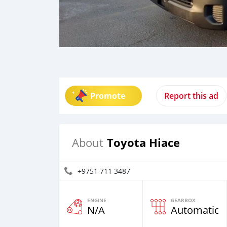
Promote
Report this ad
Toyota Hiace
About
+9751 711 3487
ENGINE
GEARBOX
N/A
Automatic