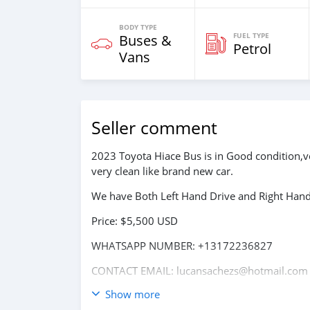
BODY TYPE
FUEL TYPE
Buses &
Petrol
Vans
Seller comment
2023 Toyota Hiace Bus is in Good condition,v
very clean like brand new car.
We have Both Left Hand Drive and Right Hand 
Price: $5,500 USD
WHATSAPP NUMBER: +13172236827
CONTACT EMAIL: lucansachezs@hotmail.com
Show more