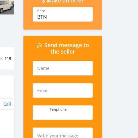
Make an offer
Price
BTN
Send message to
the seller
ed
119
Name
Email
Call
Telephone
Write your message