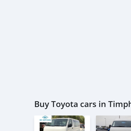
Buy Toyota cars in Timp