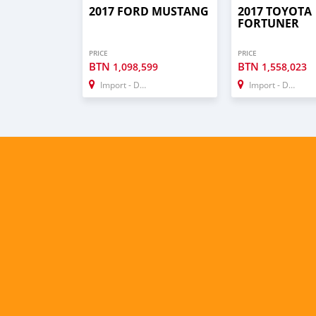
2017 FORD MUSTANG
2017 TOYOTA
FORTUNER
PRICE
PRICE
BTN
BTN
1,098,599
1,558,023
Import - Dubai
Import - Dubai