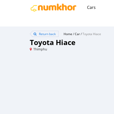
Cars
Return back
Home
/
Car
/
Toyota Hiace
Toyota Hiace
Thimphu