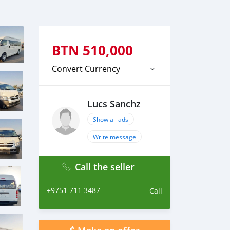
BTN
510,000
Convert Currency
Lucs Sanchz
Show all ads
Write message
Call the seller
+9751 711 3487
Call