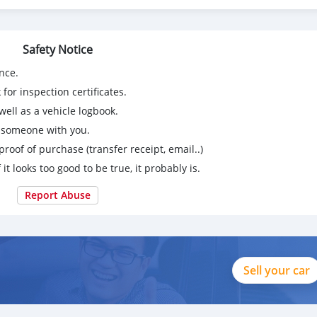
Safety Notice
nce.
for inspection certificates.
ell as a vehicle logbook.
g someone with you.
proof of purchase (transfer receipt, email..)
 it looks too good to be true, it probably is.
Report Abuse
Sell your car