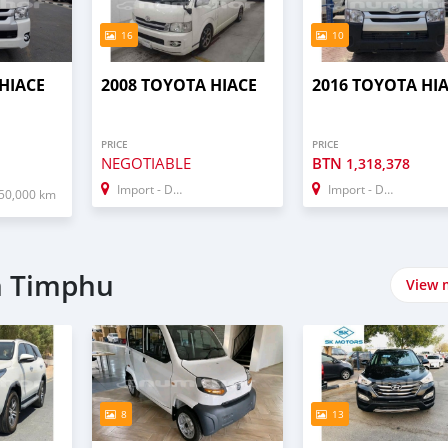
16
10
HIACE
2008 TOYOTA HIACE
2016 TOYOTA HI
PRICE
PRICE
NEGOTIABLE
BTN
1,318,378
Import - Dubai
Import - Dubai
50,000 km
n Timphu
View 
8
13