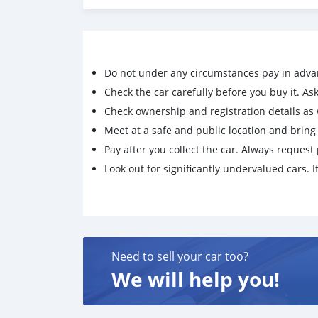
Do not under any circumstances pay in adva
Check the car carefully before you buy it. Ask 
Check ownership and registration details as w
Meet at a safe and public location and brin
Pay after you collect the car. Always request 
Look out for significantly undervalued cars. If
Need to sell your car too?
We will help you!