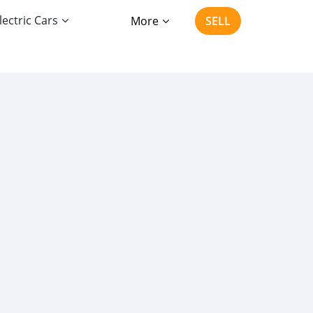
lectric Cars
More
SELL