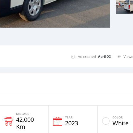
Ad created
April 02
View
MILEAGE
YEAR
COLOR
42,000
2023
White
Km