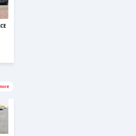
ACE
more