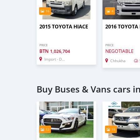
16
4
2015 TOYOTA HIACE
2016 TOYOTA 
PRICE
PRICE
BTN
NEGOTIABLE
1,026,704
Import - Dubai
Chhukha
Buy Buses & Vans cars i
12
15