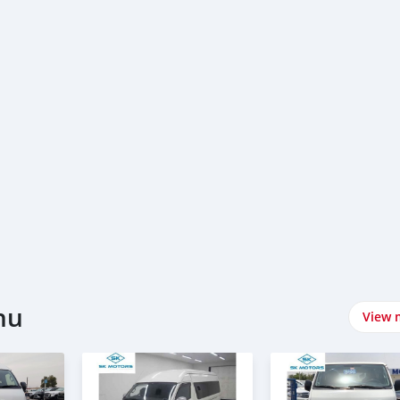
hu
View 