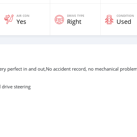
AIR CON
DRIVE TYPE
CONDITION
Yes
Right
Used
ery perfect in and out,No accident record, no mechanical proble
drive steering