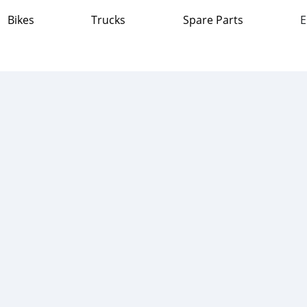
Bikes
Trucks
Spare Parts
E