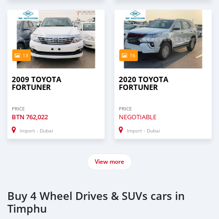
13
16
2009 TOYOTA
2020 TOYOTA
FORTUNER
FORTUNER
PRICE
PRICE
BTN
762,022
NEGOTIABLE
Import - Dubai
Import - Dubai
View more
Buy 4 Wheel Drives & SUVs cars in
Timphu