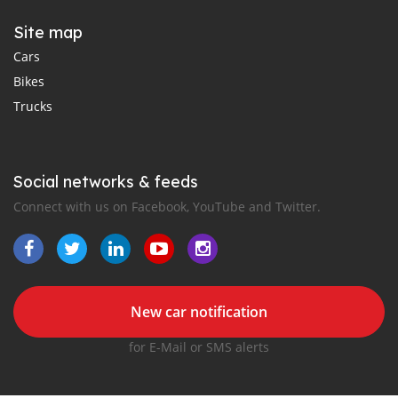
Site map
Cars
Bikes
Trucks
Social networks & feeds
Connect with us on Facebook, YouTube and Twitter.
New car notification
for E-Mail or SMS alerts