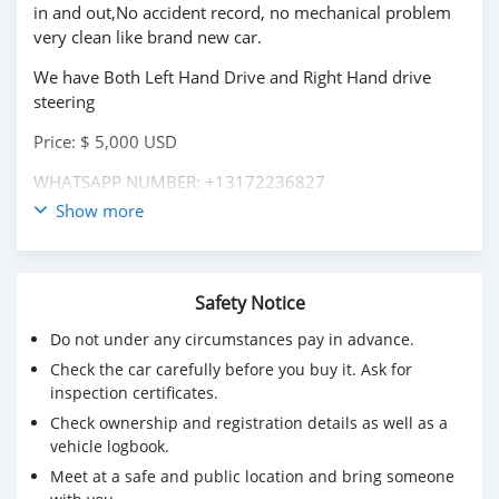
in and out,No accident record, no mechanical problem
very clean like brand new car.
We have Both Left Hand Drive and Right Hand drive
steering
Price: $ 5,000 USD
WHATSAPP NUMBER: +13172236827
Show more
CONTACT EMAIL: lucansachezs@hotmail.com
Safety Notice
Do not under any circumstances pay in advance.
Check the car carefully before you buy it. Ask for
inspection certificates.
Check ownership and registration details as well as a
vehicle logbook.
Meet at a safe and public location and bring someone