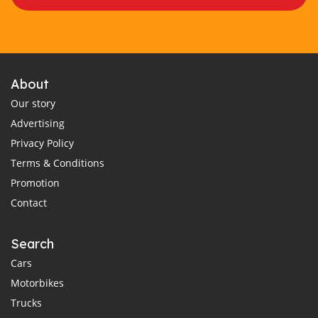
About
Our story
Advertising
Privacy Policy
Terms & Conditions
Promotion
Contact
Search
Cars
Motorbikes
Trucks