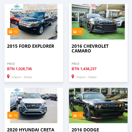
16
11
2015 FORD EXPLORER
2016 CHEVROLET
CAMARO
PRICE
PRICE
BTN
1,028,736
BTN
1,438,237
Import - Dubai
Import - Dubai
16
15
2020 HYUNDAI CRETA
2016 DODGE