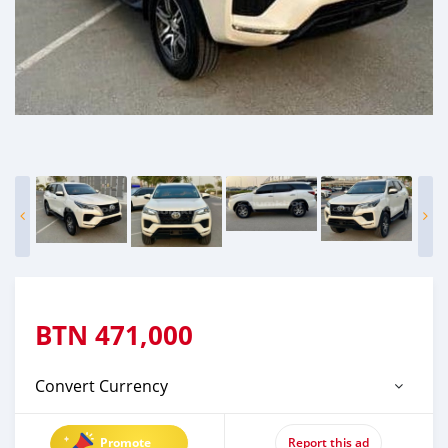
BTN
471,000
Convert Currency
Promote
Report this ad