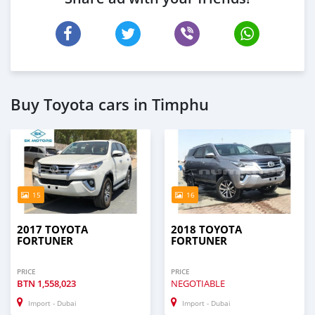
Buy Toyota cars in Timphu
15
16
2017 TOYOTA
2018 TOYOTA
FORTUNER
FORTUNER
PRICE
PRICE
BTN
1,558,023
NEGOTIABLE
Import - Dubai
Import - Dubai