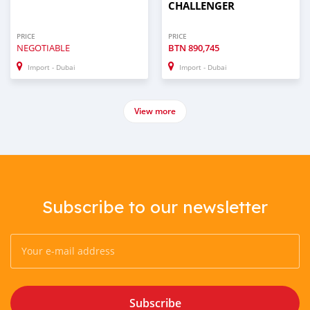
CHALLENGER
PRICE
PRICE
NEGOTIABLE
BTN
890,745
Import - Dubai
Import - Dubai
View more
Subscribe to our newsletter
Subscribe