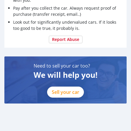
with you.
Pay after you collect the car. Always request proof of
purchase (transfer receipt, email..)
Look out for significantly undervalued cars. If it looks
too good to be true, it probably is.
Report Abuse
Need to sell your car too?
We will help you!
Sell your car