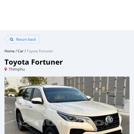
Return back
Home
/
Car
/
Toyota Fortuner
Toyota Fortuner
Thimphu