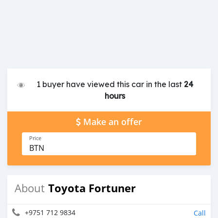
1 buyer have viewed this car in the last
24
hours
Make an offer
Price
BTN
Toyota Fortuner
About
+9751 712 9834
Call