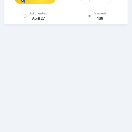
Ad created
Viewed
April 27
139