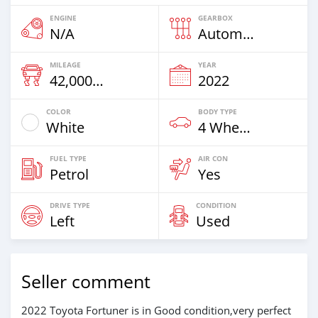
ENGINE
GEARBOX
N/A
Automatic
MILEAGE
YEAR
42,000 Km
2022
COLOR
BODY TYPE
White
4 Wheel Drives & SUVs
FUEL TYPE
AIR CON
Petrol
Yes
DRIVE TYPE
CONDITION
Left
Used
Seller comment
2022 Toyota Fortuner is in Good condition,very perfect