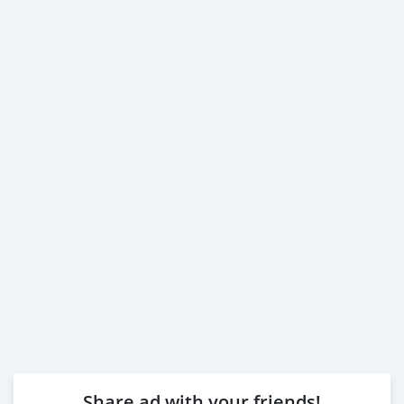
Share ad with your friends!