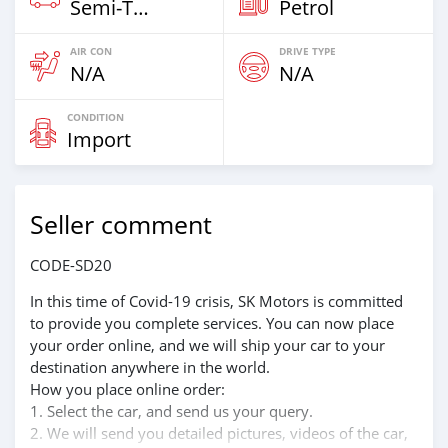
Semi‒Trailers
Petrol
AIR CON
DRIVE TYPE
N/A
N/A
CONDITION
Import
Seller comment
CODE-SD20
In this time of Covid-19 crisis, SK Motors is committed
to provide you complete services. You can now place
your order online, and we will ship your car to your
destination anywhere in the world.
How you place online order:
1. Select the car, and send us your query.
2. We will send you detailed pictures, videos of the car,