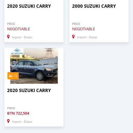
2020 SUZUKI CARRY
2000 SUZUKI CARRY
PRICE
PRICE
NEGOTIABLE
NEGOTIABLE
Import - Dubai
Import - Dubai
15
2020 SUZUKI CARRY
PRICE
BTN
722,504
Import - Dubai