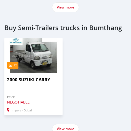
View more
Buy Semi‒Trailers trucks in Bumthang
12
2000 SUZUKI CARRY
PRICE
NEGOTIABLE
Import - Dubai
View more