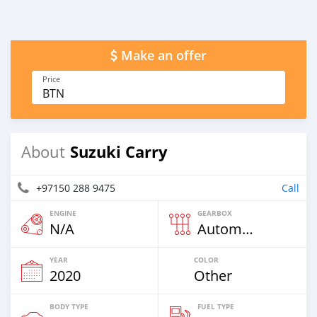
Make an offer
Price
BTN
Suzuki Carry
About
+97150 288 9475
Call
ENGINE
GEARBOX
N/A
Automatic
YEAR
COLOR
2020
Other
BODY TYPE
FUEL TYPE