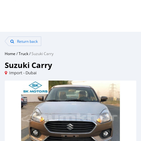
Return back
Home
/
Truck
/
Suzuki Carry
Suzuki Carry
Import - Dubai