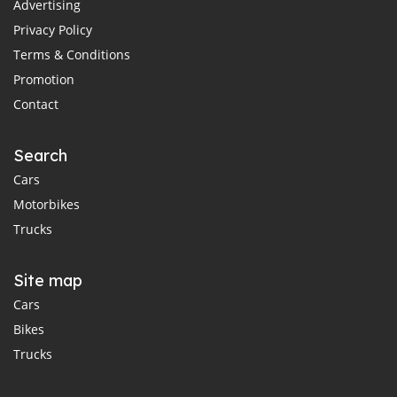
Advertising
Privacy Policy
Terms & Conditions
Promotion
Contact
Search
Cars
Motorbikes
Trucks
Site map
Cars
Bikes
Trucks