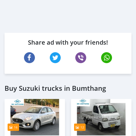
Share ad with your friends!
Buy Suzuki trucks in Bumthang
16
12