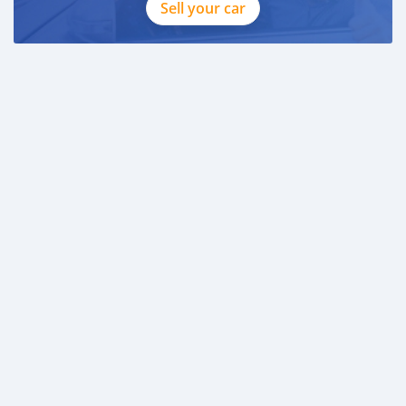
Sell your car