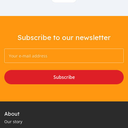
Subscribe to our newsletter
Subscribe
About
Our story