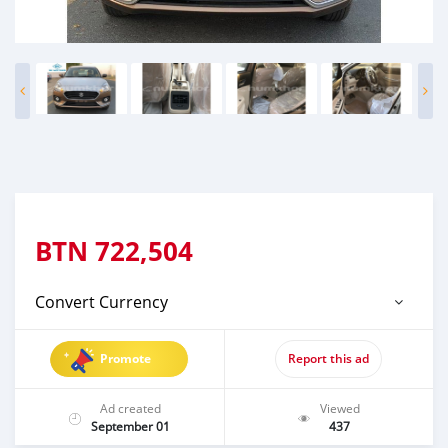
BTN
722,504
Convert Currency
Promote
Report this ad
Ad created
Viewed
September 01
437