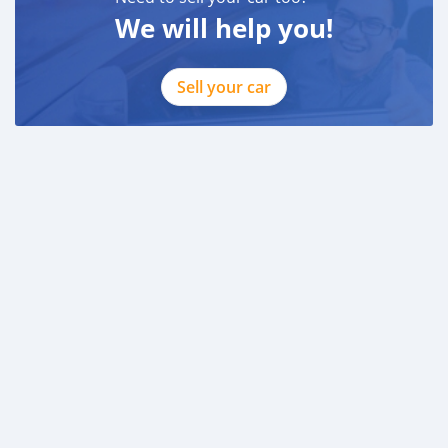
We will help you!
Sell your car