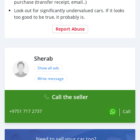
purchase (transfer receipt, email..)
Look out for significantly undervalued cars. If it looks
too good to be true, it probably is.
Report Abuse
Sherab
Show all ads
Write message
Call the seller
+9751 717 2737
Call
Need to sell your car too?