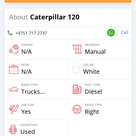
Caterpillar 120
About
Call
+9751 717 2737
ENGINE
GEARBOX
N/A
Manual
YEAR
COLOR
N/A
White
BODY TYPE
FUEL TYPE
Trucks Over 7,5t
Diesel
AIR CON
DRIVE TYPE
Yes
Right
CONDITION
Used