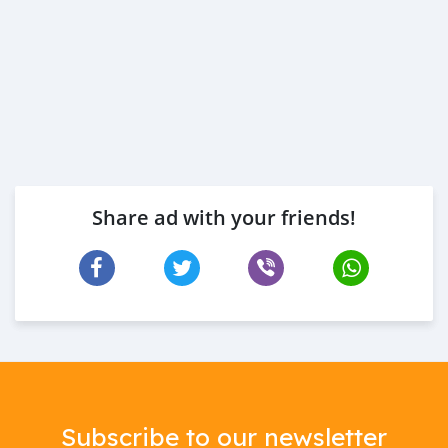
Share ad with your friends!
Subscribe to our newsletter