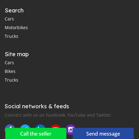
Search
Cars
Motorbikes
Trucks
Site map
Cars
Bikes
Trucks
Social networks & feeds
Connect with us on Facebook, YouTube and Twitter.
Call the seller
Send message