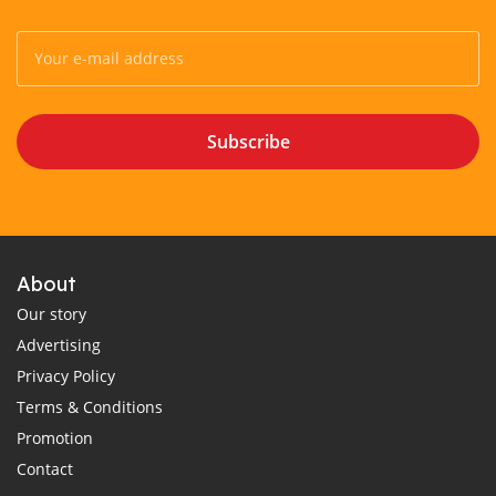
Subscribe
About
Our story
Advertising
Privacy Policy
Terms & Conditions
Promotion
Contact