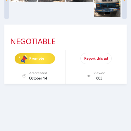
NEGOTIABLE
Promote
Report this ad
Ad created
Viewed
October 14
603