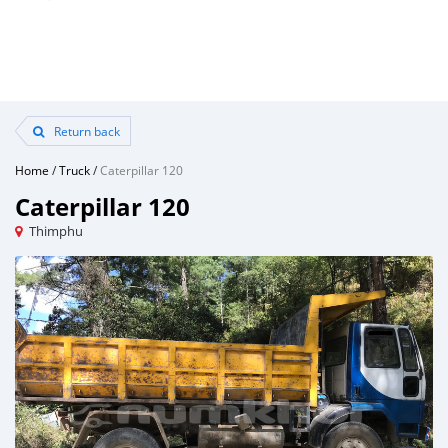
Return back
Home
/
Truck
/
Caterpillar 120
Caterpillar 120
Thimphu