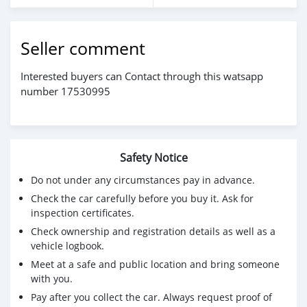
Seller comment
Interested buyers can Contact through this watsapp
number 17530995
Safety Notice
Do not under any circumstances pay in advance.
Check the car carefully before you buy it. Ask for
inspection certificates.
Check ownership and registration details as well as a
vehicle logbook.
Meet at a safe and public location and bring someone
with you.
Pay after you collect the car. Always request proof of