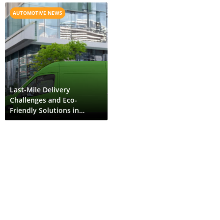
AUTOMOTIVE NEWS
Last-Mile Delivery
Challenges and Eco-
Friendly Solutions in
Bhutan