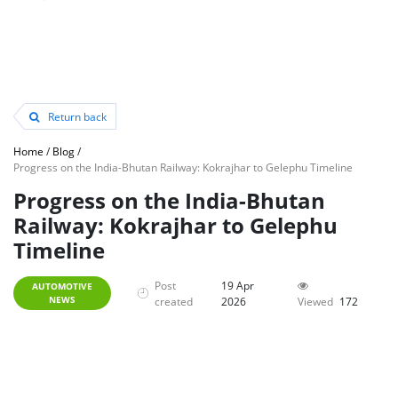
Return back
Home
/
Blog
/
Progress on the India-Bhutan Railway: Kokrajhar to Gelephu Timeline
Progress on the India-Bhutan
Railway: Kokrajhar to Gelephu
Timeline
Post
19 Apr
AUTOMOTIVE
NEWS
created
2026
Viewed
172