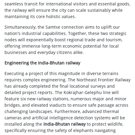
seamless transit for international visitors and essential goods,
the railway will ensure the city can scale sustainably while
maintaining its core holistic values.
Simultaneously, the Samtse connection aims to uplift our
nation's industrial capabilities. Together, these two strategic
nodes will exponentially boost regional trade and tourism,
offering immense long-term economic potential for local
businesses and everyday citizens alike.
Engineering the India-Bhutan railway
Executing a project of this magnitude in diverse terrains
requires complex engineering. The Northeast Frontier Railway
has already completed the final locational surveys and
detailed project reports. The Kokrajhar-Gelephu line will
feature six new railway stations, numerous major and minor
bridges, and elevated viaducts to ensure safe passage across
challenging landscapes. Furthermore, advanced thermal
cameras and artificial intelligence detection systems will be
installed along the
India-Bhutan railway
to protect wildlife,
specifically ensuring the safety of elephants navigating