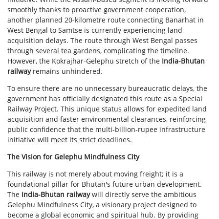
smoothly thanks to proactive government cooperation,
another planned 20-kilometre route connecting Banarhat in
West Bengal to Samtse is currently experiencing land
acquisition delays. The route through West Bengal passes
through several tea gardens, complicating the timeline.
However, the Kokrajhar-Gelephu stretch of the
India-Bhutan
railway
remains unhindered.
To ensure there are no unnecessary bureaucratic delays, the
government has officially designated this route as a Special
Railway Project. This unique status allows for expedited land
acquisition and faster environmental clearances, reinforcing
public confidence that the multi-billion-rupee infrastructure
initiative will meet its strict deadlines.
The Vision for Gelephu Mindfulness City
This railway is not merely about moving freight; it is a
foundational pillar for Bhutan's future urban development.
The
India-Bhutan railway
will directly serve the ambitious
Gelephu Mindfulness City, a visionary project designed to
become a global economic and spiritual hub. By providing