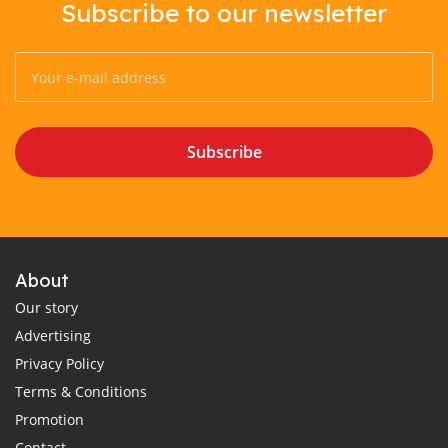
Subscribe to our newsletter
Subscribe
About
Our story
Advertising
Privacy Policy
Terms & Conditions
Promotion
Contact