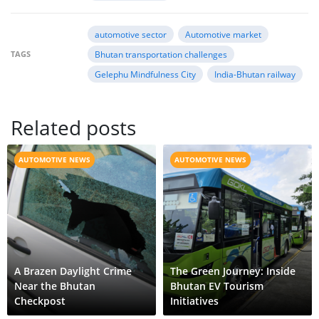
automotive sector
Automotive market
TAGS
Bhutan transportation challenges
Gelephu Mindfulness City
India-Bhutan railway
Related posts
AUTOMOTIVE NEWS
AUTOMOTIVE NEWS
A Brazen Daylight Crime
The Green Journey: Inside
Near the Bhutan
Bhutan EV Tourism
Checkpost
Initiatives