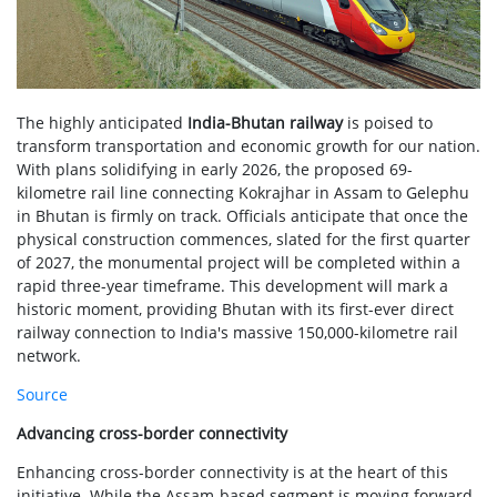
The highly anticipated
India-Bhutan railway
is poised to
transform transportation and economic growth for our nation.
With plans solidifying in early 2026, the proposed 69-
kilometre rail line connecting Kokrajhar in Assam to Gelephu
in Bhutan is firmly on track. Officials anticipate that once the
physical construction commences, slated for the first quarter
of 2027, the monumental project will be completed within a
rapid three-year timeframe. This development will mark a
historic moment, providing Bhutan with its first-ever direct
railway connection to India's massive 150,000-kilometre rail
network.
Source
Advancing cross-border connectivity
Enhancing cross-border connectivity is at the heart of this
initiative. While the Assam-based segment is moving forward