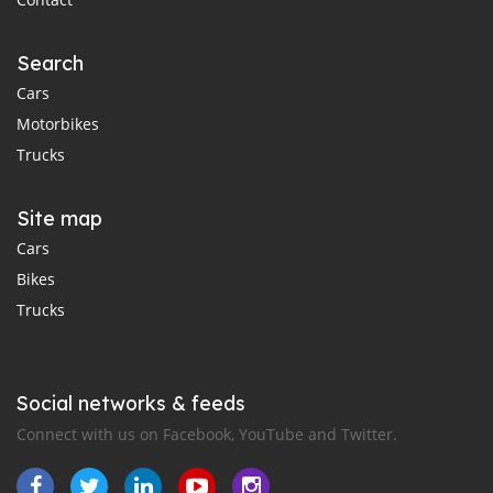
Search
Cars
Motorbikes
Trucks
Site map
Cars
Bikes
Trucks
Social networks & feeds
Connect with us on Facebook, YouTube and Twitter.