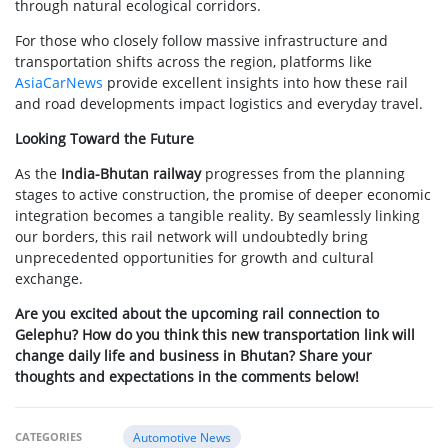
through natural ecological corridors.
For those who closely follow massive infrastructure and
transportation shifts across the region, platforms like
AsiaCarNews
provide excellent insights into how these rail
and road developments impact logistics and everyday travel.
Looking Toward the Future
As the
India-Bhutan railway
progresses from the planning
stages to active construction, the promise of deeper economic
integration becomes a tangible reality. By seamlessly linking
our borders, this rail network will undoubtedly bring
unprecedented opportunities for growth and cultural
exchange.
Are you excited about the upcoming rail connection to
Gelephu? How do you think this new transportation link will
change daily life and business in Bhutan? Share your
thoughts and expectations in the comments below!
CATEGORIES
Automotive News