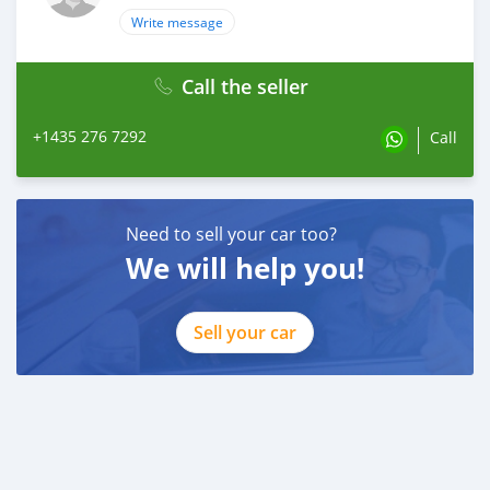
Write message
Call the seller
+1435 276 7292
Call
Need to sell your car too?
We will help you!
Sell your car