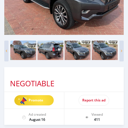
NEGOTIABLE
Promote
Report this ad
Ad created
Viewed
August 16
411