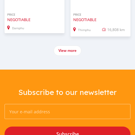
PRICE
PRICE
NEGOTIABLE
NEGOTIABLE
Damphu
16,808 km
Thimphu
View more
Subscribe to our newsletter
Subscribe