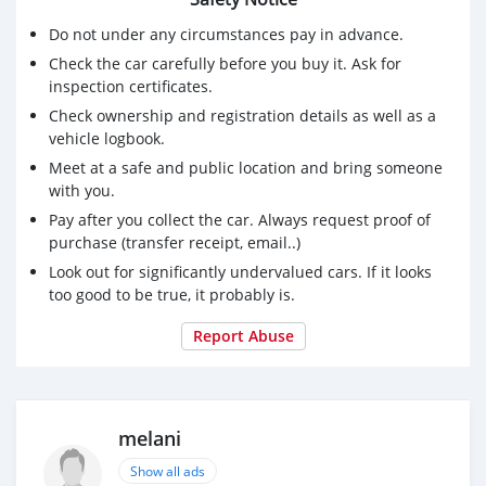
Do not under any circumstances pay in advance.
Check the car carefully before you buy it. Ask for
inspection certificates.
Check ownership and registration details as well as a
vehicle logbook.
Meet at a safe and public location and bring someone
with you.
Pay after you collect the car. Always request proof of
purchase (transfer receipt, email..)
Look out for significantly undervalued cars. If it looks
too good to be true, it probably is.
Report Abuse
melani
Show all ads