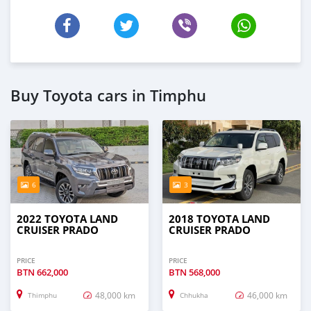
Buy Toyota cars in Timphu
6
3
2022 TOYOTA LAND
2018 TOYOTA LAND
CRUISER PRADO
CRUISER PRADO
PRICE
PRICE
BTN
662,000
BTN
568,000
48,000 km
46,000 km
Thimphu
Chhukha