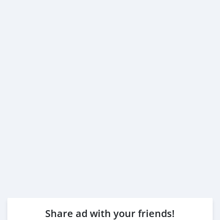
Share ad with your friends!