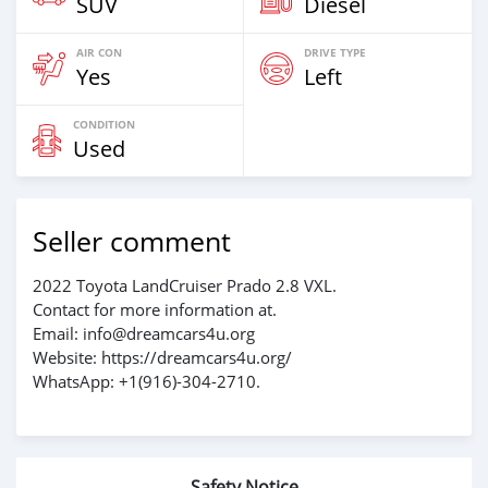
SUV
Diesel
AIR CON
DRIVE TYPE
Yes
Left
CONDITION
Used
Seller comment
2022 Toyota LandCruiser Prado 2.8 VXL.
Contact for more information at.
Email: info@dreamcars4u.org
Website: https://dreamcars4u.org/
WhatsApp: +1(916)-304-2710.
Safety Notice