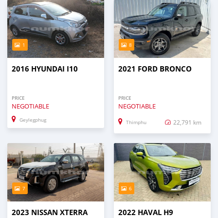
1
8
2016 HYUNDAI I10
2021 FORD BRONCO
PRICE
PRICE
NEGOTIABLE
NEGOTIABLE
Geylegphug
22,791 km
Thimphu
7
6
2023 NISSAN XTERRA
2022 HAVAL H9