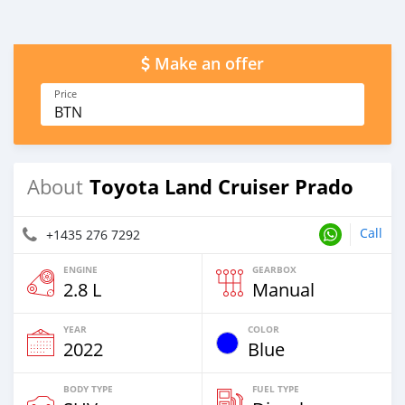
Make an offer
Price
BTN
Toyota Land Cruiser Prado
About
Call
+1435 276 7292
ENGINE
GEARBOX
2.8 L
Manual
YEAR
COLOR
2022
Blue
BODY TYPE
FUEL TYPE