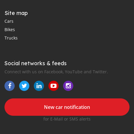
Site map
Cars
Bikes
Trucks
Social networks & feeds
Connect with us on Facebook, YouTube and Twitter.
New car notification
for E-Mail or SMS alerts