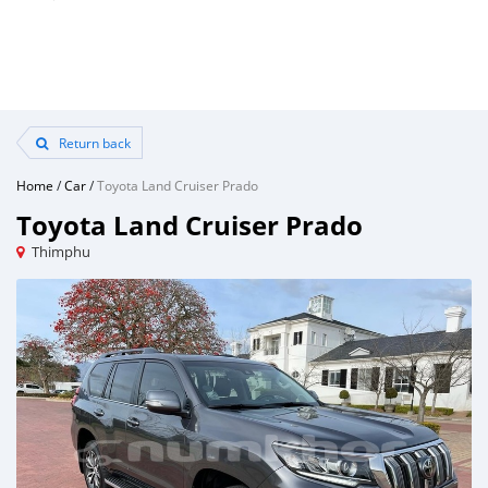
Return back
Home
/
Car
/
Toyota Land Cruiser Prado
Toyota Land Cruiser Prado
Thimphu