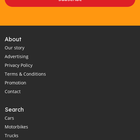
About
Our story
Advertising
Privacy Policy
Terms & Conditions
Promotion
Contact
Search
Cars
Motorbikes
Trucks