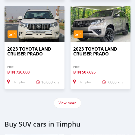
5
9
2023 TOYOTA LAND
2023 TOYOTA LAND
CRUISER PRADO
CRUISER PRADO
PRICE
PRICE
BTN
730,000
BTN
507,685
16,000 km
7,000 km
Thimphu
Thimphu
View more
Buy SUV cars in Timphu