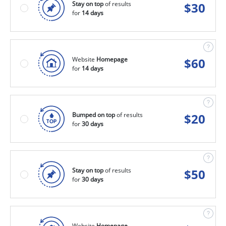
Stay on top
of results
$
30
for
14 days
Website
Homepage
$
60
for
14 days
Bumped on top
of results
$
20
for
30 days
Stay on top
of results
$
50
for
30 days
Website
Homepage