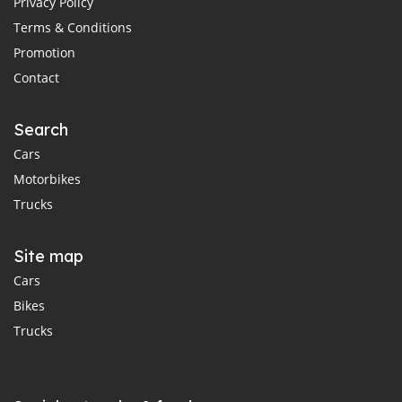
Privacy Policy
Terms & Conditions
Promotion
Contact
Search
Cars
Motorbikes
Trucks
Site map
Cars
Bikes
Trucks