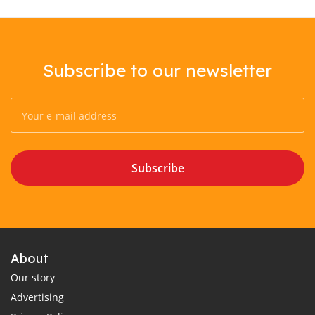
Subscribe to our newsletter
Subscribe
About
Our story
Advertising