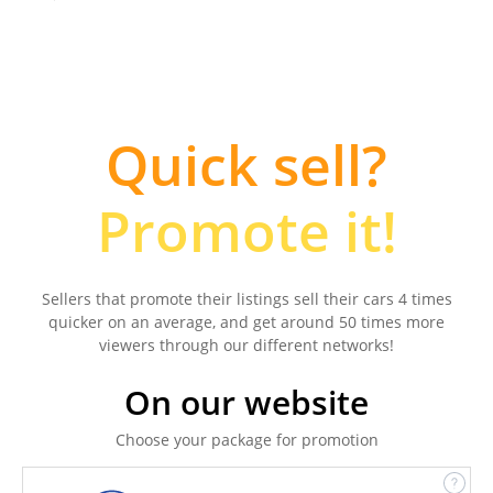
Quick sell?
Promote it!
Sellers that promote their listings sell their cars 4 times
quicker on an average, and get around 50 times more
viewers through our different networks!
On our website
Choose your package for promotion