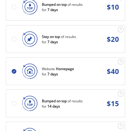
Bumped on top
of results
$
10
for
7 days
Stay on top
of results
$
20
for
7 days
Website
Homepage
$
40
for
7 days
Bumped on top
of results
$
15
for
14 days