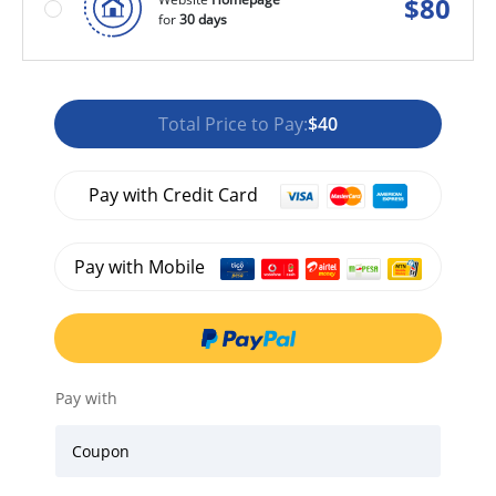
$
80
for
30 days
Total Price to Pay:
$40
Pay with Credit Card
Pay with Mobile
Pay with
Coupon