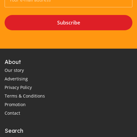
Subscribe
About
Our story
Advertising
Privacy Policy
Terms & Conditions
Promotion
Contact
Search