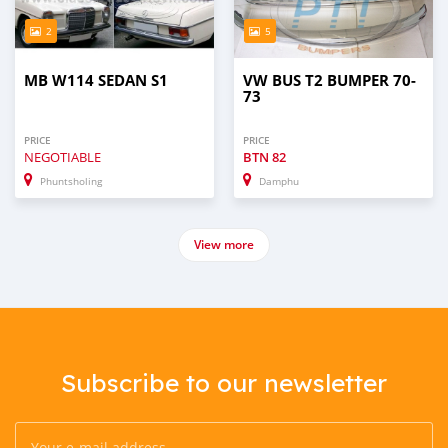
2
5
MB W114 SEDAN S1
VW BUS T2 BUMPER 70-
73
PRICE
PRICE
NEGOTIABLE
BTN
82
Phuntsholing
Damphu
View more
Subscribe to our newsletter