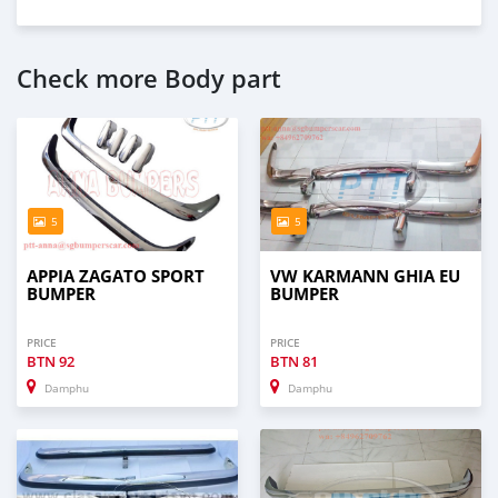
Check more Body part
5
5
APPIA ZAGATO SPORT
VW KARMANN GHIA EU
BUMPER
BUMPER
PRICE
PRICE
BTN
92
BTN
81
Damphu
Damphu