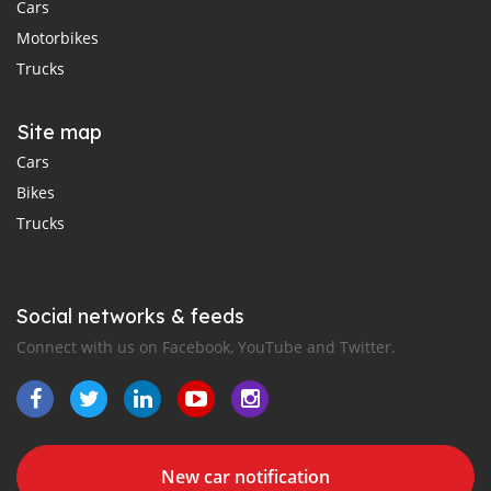
Cars
Motorbikes
Trucks
Site map
Cars
Bikes
Trucks
Social networks & feeds
Connect with us on Facebook, YouTube and Twitter.
New car notification