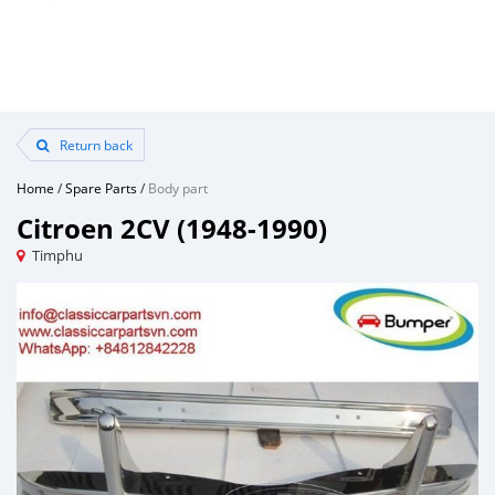
Return back
Home
/
Spare Parts
/
Body part
Citroen 2CV (1948-1990)
Timphu