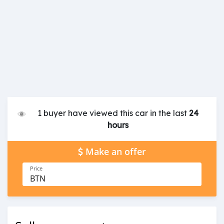
1 buyer have viewed this car in the last
24
hours
Make an offer
Price
BTN