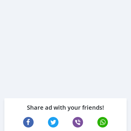
Share ad with your friends!