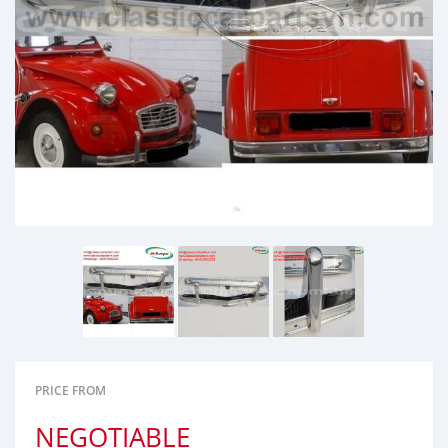
PRICE FROM
NEGOTIABLE