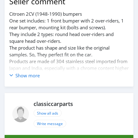
Seller comment
Citroen 2CV (1948-1990) bumpers
One set includes: 1 front bumper with 2 over-riders, 1
rear bumper, mounting kit (bolts and screws).
They include 2 types: round head over-riders and
square head over-riders.
The product has shape and size like the original
samples. So, They perfect fit on the car.
Products are made of 304 stainless steel imported from
Japan and India, especially with a chrome content higher
than 30%, so they never rust, do not corrode or peel
Show more
over time.
Polished product – with a perfect shine (like chrome).
This is the perfect replacement.
Please visit the link:
classiccarparts
classiccarpartsvn.com/product/citroen-2cv-1948-1990-
Show all ads
bumpers/
If you need all parts for any classic car, please contact
Write message
me.
Web: classiccarpartsvn.com