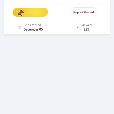
Promote
Report this ad
Ad created
Viewed
December 05
285