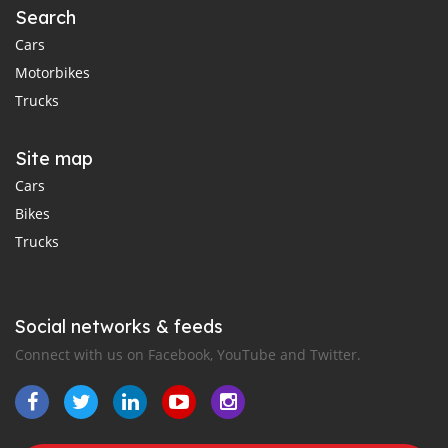
Search
Cars
Motorbikes
Trucks
Site map
Cars
Bikes
Trucks
Social networks & feeds
Connect with us on Facebook, YouTube and Twitter.