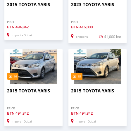
2015 TOYOTA YARIS
2023 TOYOTA YARIS
PRICE
PRICE
BTN
494,842
BTN
416,000
Import - Dubai
41,000 km
Thimphu
16
15
2015 TOYOTA YARIS
2015 TOYOTA YARIS
PRICE
PRICE
BTN
494,842
BTN
494,842
Import - Dubai
Import - Dubai