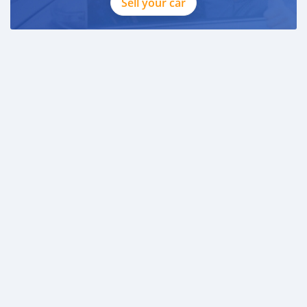
Sell your car