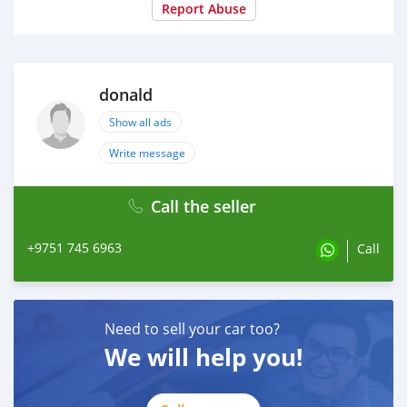
Year of Manufacture
Report Abuse
2021
donald
Show all ads
Write message
Call the seller
+9751 745 6963
Call
Need to sell your car too?
We will help you!