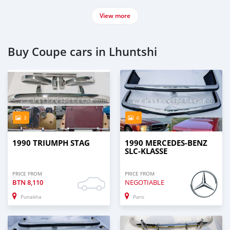
View more
Buy Coupe cars in Lhuntshi
3
4
1990 TRIUMPH STAG
1990 MERCEDES-BENZ
SLC-KLASSE
PRICE FROM
PRICE FROM
BTN
8,110
NEGOTIABLE
Punakha
Paro