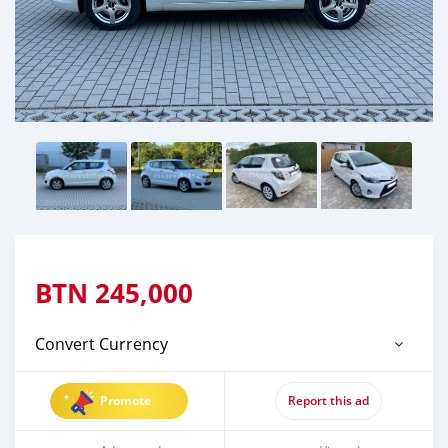
BTN
245,000
Convert Currency
Promote
Report this ad