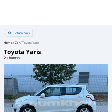
Return back
Home
/
Car
/
Toyota Yaris
Toyota Yaris
Lhuntshi