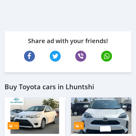
Share ad with your friends!
Buy Toyota cars in Lhuntshi
15
5