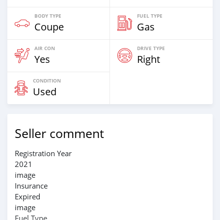
BODY TYPE
FUEL TYPE
Coupe
Gas
AIR CON
DRIVE TYPE
Yes
Right
CONDITION
Used
Seller comment
Registration Year
2021
image
Insurance
Expired
image
Fuel Type