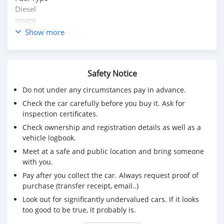
Diesel
image
Seats
Show more
5 Seats
image
Kms Driven
Safety Notice
70,000 Kms
image
Do not under any circumstances pay in advance.
RTO
Check the car carefully before you buy it. Ask for
Nainital
inspection certificates.
image
Check ownership and registration details as well as a
Ownership
vehicle logbook.
First Owner
Meet at a safe and public location and bring someone
image
with you.
Engine Displacement
1493 cc
Pay after you collect the car. Always request proof of
image
purchase (transfer receipt, email..)
Transmission
Look out for significantly undervalued cars. If it looks
Manual
too good to be true, it probably is.
image