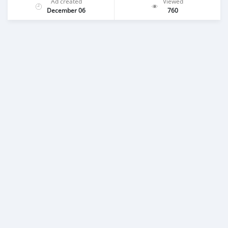
Ad created
Viewed
December 06
760