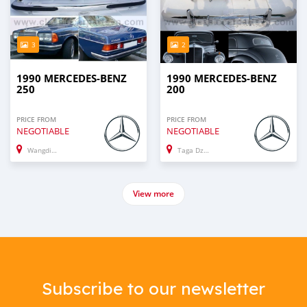
3
2
1990 MERCEDES-BENZ
1990 MERCEDES-BENZ
250
200
PRICE FROM
PRICE FROM
NEGOTIABLE
NEGOTIABLE
Wangdiphodrang
Taga Dzong
View more
Subscribe to our newsletter