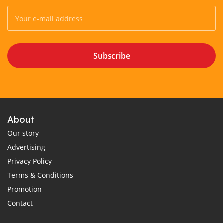
Subscribe
About
Our story
Advertising
Privacy Policy
Terms & Conditions
Promotion
Contact