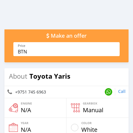
Make an offer
Price
BTN
Toyota Yaris
About
Call
+9751 745 6963
ENGINE
GEARBOX
N/A
Manual
YEAR
COLOR
N/A
White