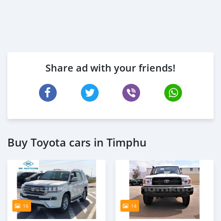
Share ad with your friends!
Buy Toyota cars in Timphu
16
14