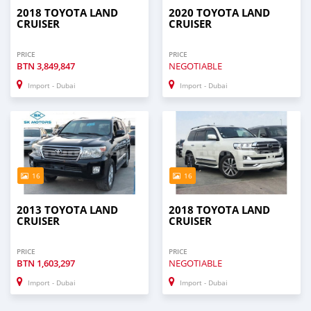
2018 TOYOTA LAND
2020 TOYOTA LAND
CRUISER
CRUISER
PRICE
PRICE
BTN
3,849,847
NEGOTIABLE
Import - Dubai
Import - Dubai
16
16
2013 TOYOTA LAND
2018 TOYOTA LAND
CRUISER
CRUISER
PRICE
PRICE
BTN
1,603,297
NEGOTIABLE
Import - Dubai
Import - Dubai