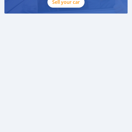
Sell your car