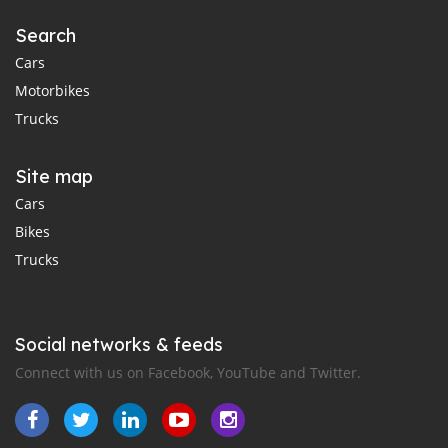
Search
Cars
Motorbikes
Trucks
Site map
Cars
Bikes
Trucks
Social networks & feeds
Connect with us on Facebook, YouTube and Twitter.