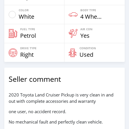
COLOR
BODY TYPE
White
4 Wheel Drives & SUVs
FUEL TYPE
AIR CON
Petrol
Yes
DRIVE TYPE
CONDITION
Right
Used
Seller comment
2020 Toyota Land Cruiser Pickup is very clean in and
out with complete accessories and warranty
one user, no accident record.
No mechanical fault and perfectly clean vehicle.