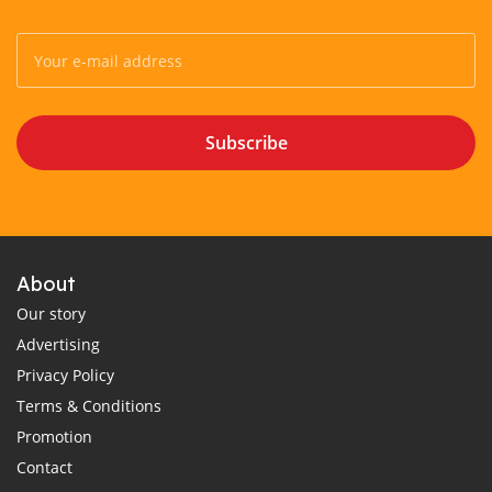
Subscribe
About
Our story
Advertising
Privacy Policy
Terms & Conditions
Promotion
Contact