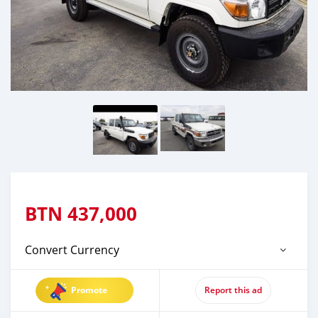
BTN
437,000
Convert Currency
Promote
Report this ad