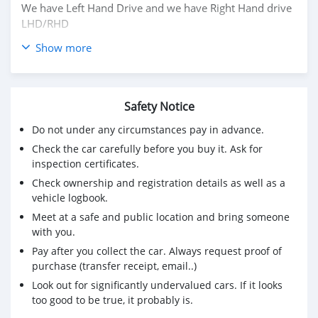
We have Left Hand Drive and we have Right Hand drive
LHD/RHD
Show more
Price: $ 5,000 USD
CONTACT EMAIL: michealsanthy@gmail.com
Safety Notice
Do not under any circumstances pay in advance.
Check the car carefully before you buy it. Ask for
inspection certificates.
Check ownership and registration details as well as a
vehicle logbook.
Meet at a safe and public location and bring someone
with you.
Pay after you collect the car. Always request proof of
purchase (transfer receipt, email..)
Look out for significantly undervalued cars. If it looks
too good to be true, it probably is.