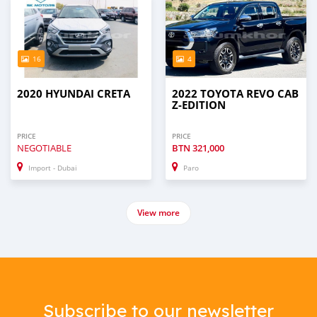
16
4
2020 HYUNDAI CRETA
2022 TOYOTA REVO CAB
Z-EDITION
PRICE
PRICE
NEGOTIABLE
BTN
321,000
Import - Dubai
Paro
View more
Subscribe to our newsletter