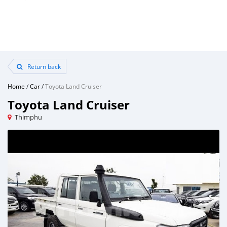
Return back
Home
/
Car
/
Toyota Land Cruiser
Toyota Land Cruiser
Thimphu