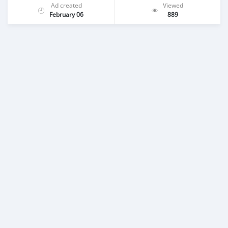
Ad created
Viewed
February 06
889