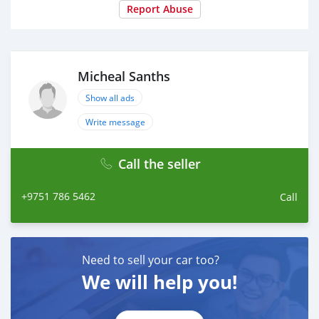
Report Abuse
Micheal Sanths
Show all ads
Write message
Call the seller
+9751 786 5462
Call
Need to sell your car too?
We will help you!