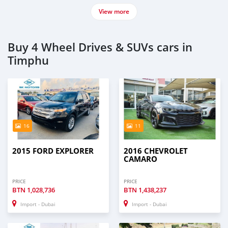
View more
Buy 4 Wheel Drives & SUVs cars in
Timphu
16
11
2015 FORD EXPLORER
2016 CHEVROLET
CAMARO
PRICE
PRICE
BTN
1,028,736
BTN
1,438,237
Import - Dubai
Import - Dubai