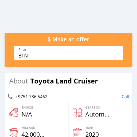
Make an offer
Price
BTN
Toyota Land Cruiser
About
+9751 786 5462
Call
ENGINE
GEARBOX
N/A
Automatic
MILEAGE
YEAR
42,000 Km
2020