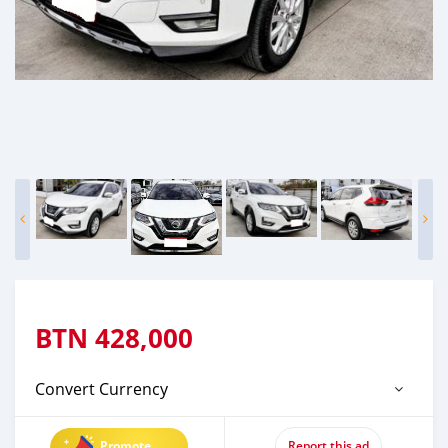
BTN
428,000
Convert Currency
Promote
Report this ad