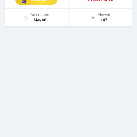
Ad created
Viewed
May 06
147