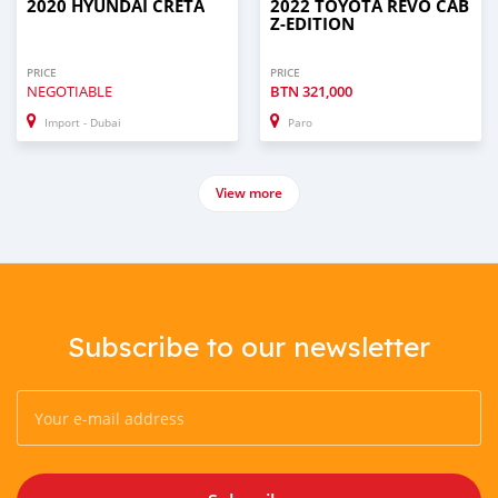
2020 HYUNDAI CRETA
2022 TOYOTA REVO CAB
Z-EDITION
PRICE
PRICE
NEGOTIABLE
BTN
321,000
Import - Dubai
Paro
View more
Subscribe to our newsletter