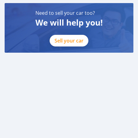
Need to sell your car too?
We will help you!
Sell your car