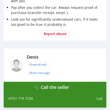
with you.
Pay after you collect the car. Always request proof of
purchase (transfer receipt, email..)
Look out for significantly undervalued cars. If it looks
too good to be true, it probably is.
Report Abuse
Denis
Show all ads
Write message
Call the seller
+9751 718 7234
Call