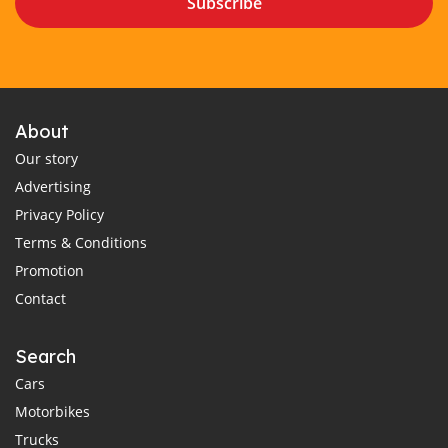
Subscribe
About
Our story
Advertising
Privacy Policy
Terms & Conditions
Promotion
Contact
Search
Cars
Motorbikes
Trucks