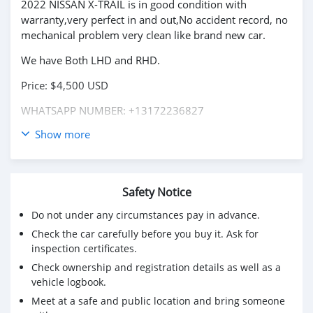
2022 NISSAN X-TRAIL is in good condition with
warranty,very perfect in and out,No accident record, no
mechanical problem very clean like brand new car.
We have Both LHD and RHD.
Price: $4,500 USD
WHATSAPP NUMBER: +13172236827
Show more
CONTACT EMAIL: lucansachezs@hotmail.com
Safety Notice
Do not under any circumstances pay in advance.
Check the car carefully before you buy it. Ask for
inspection certificates.
Check ownership and registration details as well as a
vehicle logbook.
Meet at a safe and public location and bring someone