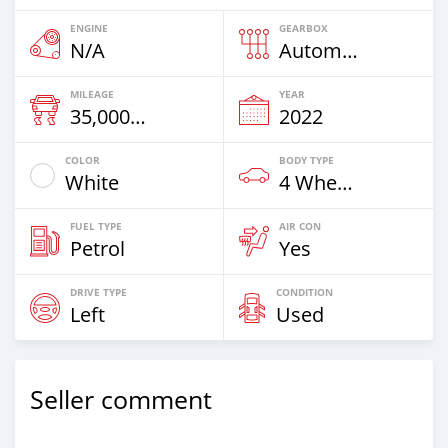
ENGINE
GEARBOX
N/A
Automatic
MILEAGE
YEAR
35,000 Km
2022
COLOR
BODY TYPE
White
4 Wheel Drives & SUVs
FUEL TYPE
AIR CON
Petrol
Yes
DRIVE TYPE
CONDITION
Left
Used
Seller comment