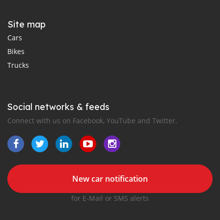
Site map
Cars
Bikes
Trucks
Social networks & feeds
Connect with us on Facebook, YouTube and Twitter.
New car notification
for E-Mail or SMS alerts