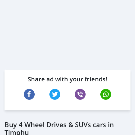
Share ad with your friends!
Buy 4 Wheel Drives & SUVs cars in
Timphu