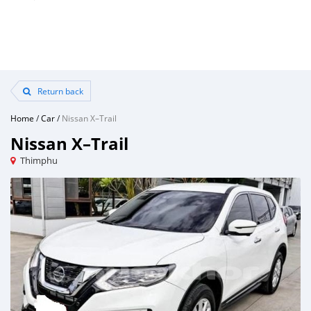
Return back
Home
/
Car
/
Nissan X–Trail
Nissan X–Trail
Thimphu