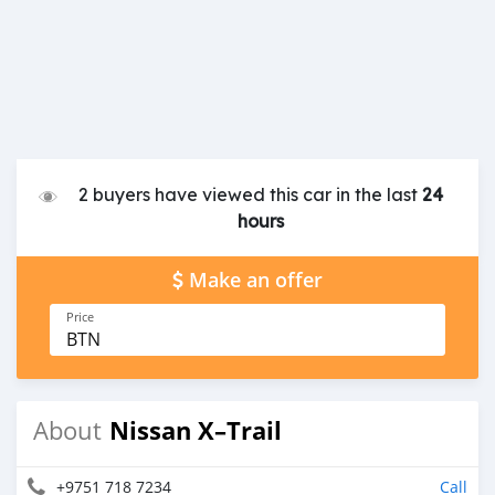
2 buyers have viewed this car in the last
24
hours
Make an offer
Price
BTN
Nissan X–Trail
About
+9751 718 7234
Call