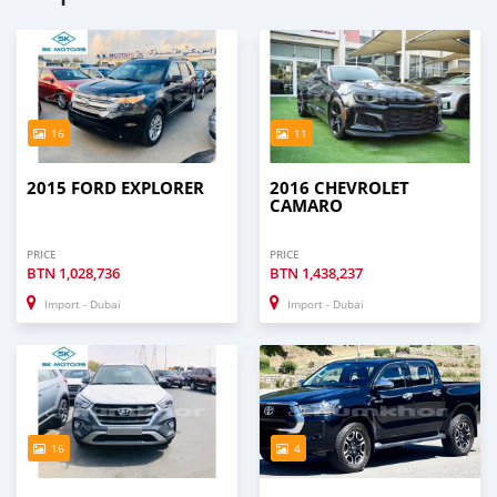
16
11
2015 FORD EXPLORER
2016 CHEVROLET
CAMARO
PRICE
PRICE
BTN
1,028,736
BTN
1,438,237
Import - Dubai
Import - Dubai
16
4