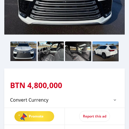
BTN
4,800,000
Convert Currency
Promote
Report this ad