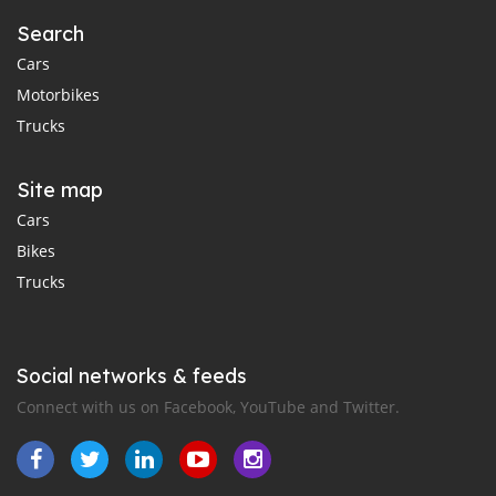
Search
Cars
Motorbikes
Trucks
Site map
Cars
Bikes
Trucks
Social networks & feeds
Connect with us on Facebook, YouTube and Twitter.