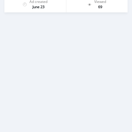
Ad created
Viewed
June 23
69