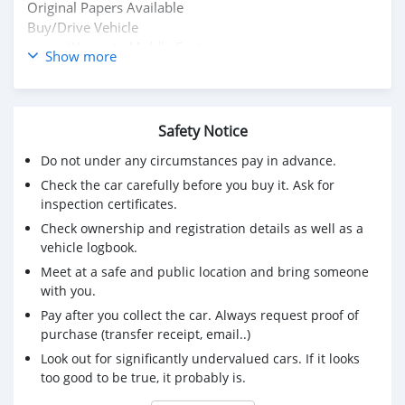
Original Papers Available
Buy/Drive Vehicle
Lexus Warranty Middle East
Show more
Contact Owner WhatsApp : +31651774422
Mailing Message : Mdhamad1402@hotmail.com
Safety Notice
Do not under any circumstances pay in advance.
Check the car carefully before you buy it. Ask for
inspection certificates.
Check ownership and registration details as well as a
vehicle logbook.
Meet at a safe and public location and bring someone
with you.
Pay after you collect the car. Always request proof of
purchase (transfer receipt, email..)
Look out for significantly undervalued cars. If it looks
too good to be true, it probably is.