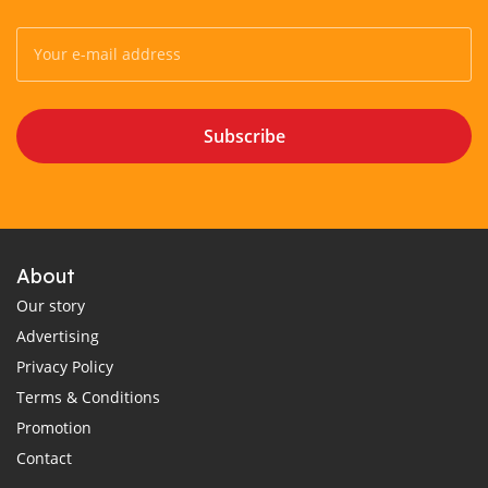
Subscribe
About
Our story
Advertising
Privacy Policy
Terms & Conditions
Promotion
Contact