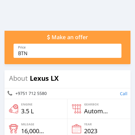
Make an offer
Price
BTN
Lexus LX
About
+9751 712 5580
Call
ENGINE
GEARBOX
3.5 L
Automatic
MILEAGE
YEAR
16,000 Km
2023