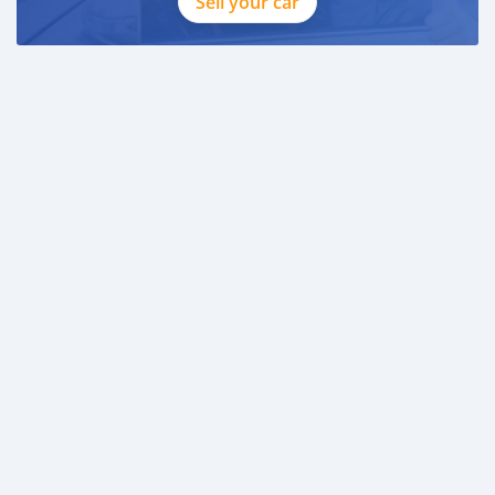
Sell your car