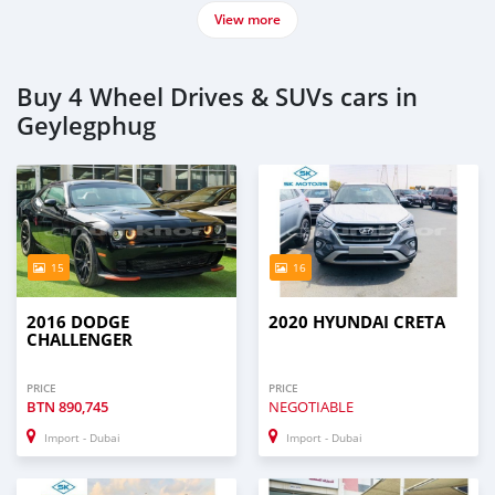
View more
Buy 4 Wheel Drives & SUVs cars in
Geylegphug
15
16
2016 DODGE
2020 HYUNDAI CRETA
CHALLENGER
PRICE
PRICE
BTN
890,745
NEGOTIABLE
Import - Dubai
Import - Dubai