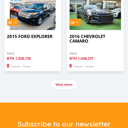
16
11
2015 FORD EXPLORER
2016 CHEVROLET
CAMARO
PRICE
PRICE
BTN
1,028,736
BTN
1,438,237
Import - Dubai
Import - Dubai
View more
Subscribe to our newsletter