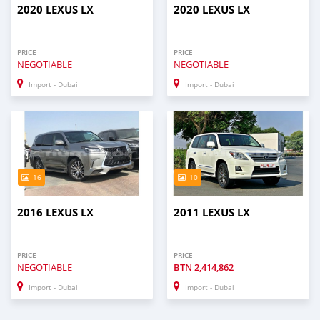
2020 LEXUS LX
2020 LEXUS LX
PRICE
PRICE
NEGOTIABLE
NEGOTIABLE
Import - Dubai
Import - Dubai
16
10
2016 LEXUS LX
2011 LEXUS LX
PRICE
PRICE
NEGOTIABLE
BTN
2,414,862
Import - Dubai
Import - Dubai