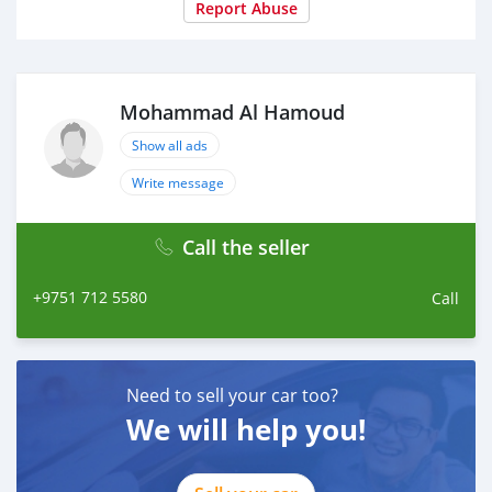
Report Abuse
Mohammad Al Hamoud
Show all ads
Write message
Call the seller
+9751 712 5580
Call
Need to sell your car too?
We will help you!