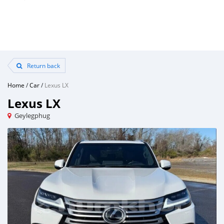
Return back
Home
/
Car
/
Lexus LX
Lexus LX
Geylegphug