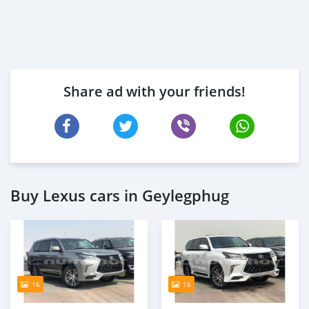
Share ad with your friends!
Buy Lexus cars in Geylegphug
16
16