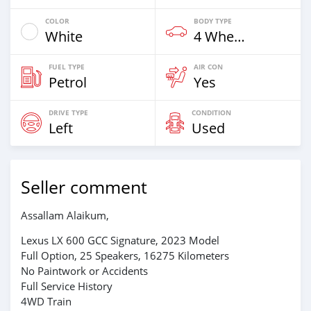
COLOR
BODY TYPE
White
4 Wheel Drives & SUVs
FUEL TYPE
AIR CON
Petrol
Yes
DRIVE TYPE
CONDITION
Left
Used
Seller comment
Assallam Alaikum,
Lexus LX 600 GCC Signature, 2023 Model
Full Option, 25 Speakers, 16275 Kilometers
No Paintwork or Accidents
Full Service History
4WD Train