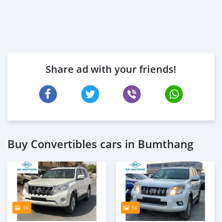
Share ad with your friends!
Buy Convertibles cars in Bumthang
16
16