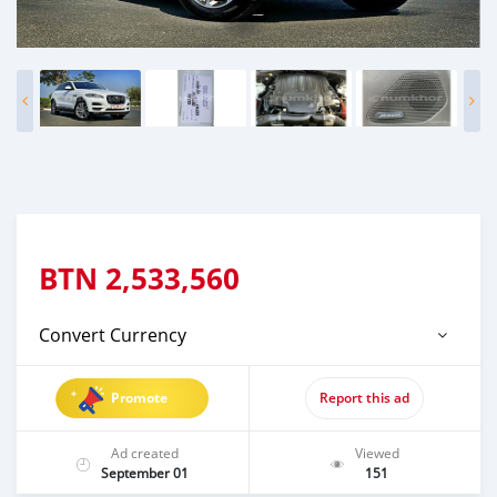
BTN
2,533,560
Convert Currency
Promote
Report this ad
Ad created
Viewed
September 01
151