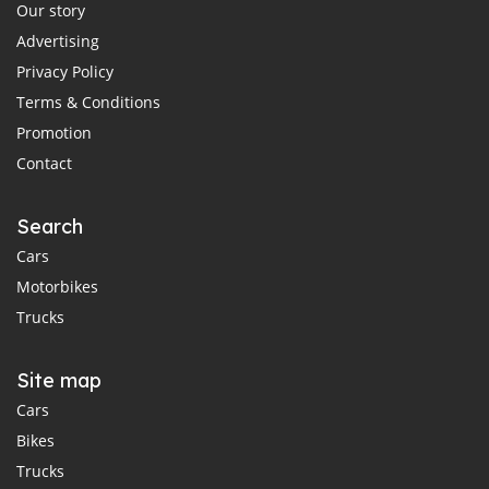
Our story
Advertising
Privacy Policy
Terms & Conditions
Promotion
Contact
Search
Cars
Motorbikes
Trucks
Site map
Cars
Bikes
Trucks