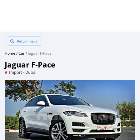
Return back
Home
/
Car
/
Jaguar F-Pace
Jaguar F-Pace
Import - Dubai