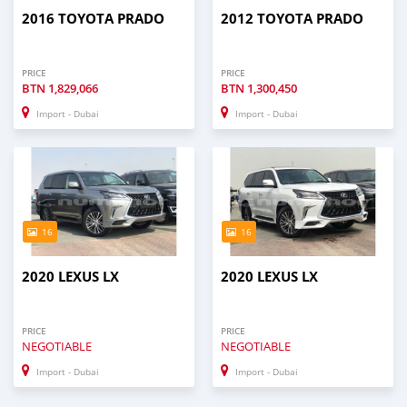
2016 TOYOTA PRADO
2012 TOYOTA PRADO
PRICE
PRICE
BTN
1,829,066
BTN
1,300,450
Import - Dubai
Import - Dubai
16
16
2020 LEXUS LX
2020 LEXUS LX
PRICE
PRICE
NEGOTIABLE
NEGOTIABLE
Import - Dubai
Import - Dubai