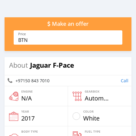
Make an offer
Price
BTN
Jaguar F-Pace
About
+97150 843 7010
Call
ENGINE
GEARBOX
N/A
Automatic
YEAR
COLOR
2017
White
BODY TYPE
FUEL TYPE