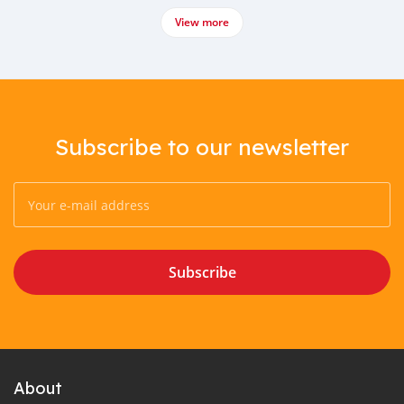
View more
Subscribe to our newsletter
Subscribe
About