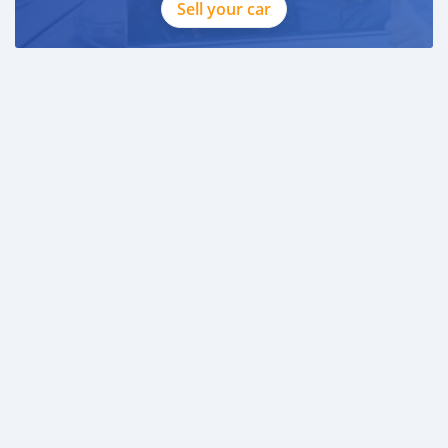
Sell your car
CASH PURCHASE
---------------------------
DOCUMENTS REQUIRED
* EMIRATES ID
* DRIVING LICENSE
BANK FINANCE
------------------------
Employed:
* Salary Certificate
* 3 month bank statement with original stamp
* Passport & Visa copies
* Emirates ID copy
—
Self Employed:
* Trade License
* Memorandum of Article
* Passport copies of all partners
* Pas