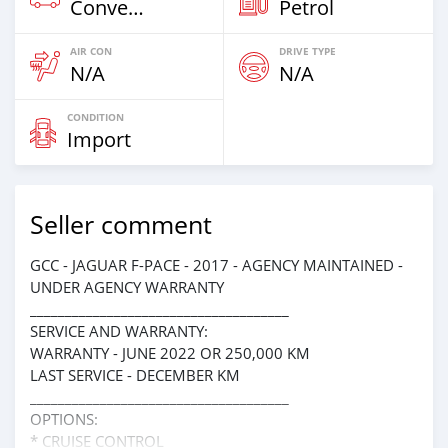
Convertibles
Petrol
AIR CON
DRIVE TYPE
N/A
N/A
CONDITION
Import
Seller comment
GCC - JAGUAR F-PACE - 2017 - AGENCY MAINTAINED -
UNDER AGENCY WARRANTY
_____________________________________
SERVICE AND WARRANTY:
WARRANTY - JUNE 2022 OR 250,000 KM
LAST SERVICE - DECEMBER KM
_____________________________________
OPTIONS:
* CRUISE CONTROL