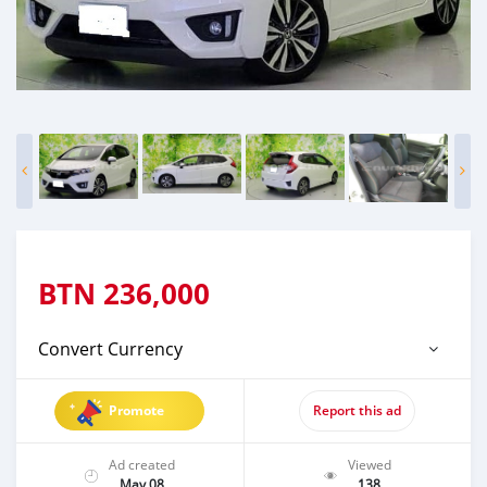
BTN
236,000
Convert Currency
Promote
Report this ad
Ad created
Viewed
May 08
138