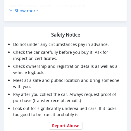
WHATSAPP NUMBER: +13172236827
Show more
CONTACT EMAIL: lucansachezs@hotmail.com
Safety Notice
Do not under any circumstances pay in advance.
Check the car carefully before you buy it. Ask for
inspection certificates.
Check ownership and registration details as well as a
vehicle logbook.
Meet at a safe and public location and bring someone
with you.
Pay after you collect the car. Always request proof of
purchase (transfer receipt, email..)
Look out for significantly undervalued cars. If it looks
too good to be true, it probably is.
Report Abuse