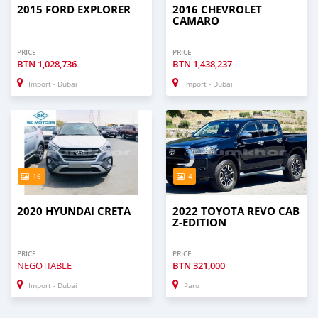
2015 FORD EXPLORER
2016 CHEVROLET
CAMARO
PRICE
PRICE
BTN
1,028,736
BTN
1,438,237
Import - Dubai
Import - Dubai
16
4
2020 HYUNDAI CRETA
2022 TOYOTA REVO CAB
Z-EDITION
PRICE
PRICE
NEGOTIABLE
BTN
321,000
Import - Dubai
Paro