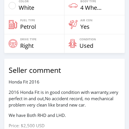
COLOR
BODY TYPE
White
4 Wheel Drives & SUVs
FUEL TYPE
AIR CON
Petrol
Yes
DRIVE TYPE
CONDITION
Right
Used
Seller comment
Honda Fit 2016
2016 Honda Fit is in good condition with warranty,very
perfect in and out,No accident record, no mechanical
problem very clean like brand new car.
We have Both RHD and LHD.
Price: $2,500 USD