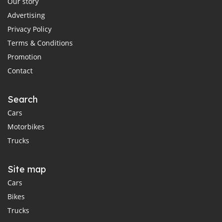
Our story
Advertising
Privacy Policy
Terms & Conditions
Promotion
Contact
Search
Cars
Motorbikes
Trucks
Site map
Cars
Bikes
Trucks