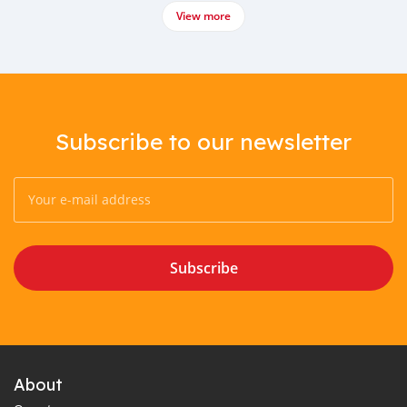
View more
Subscribe to our newsletter
Subscribe
About