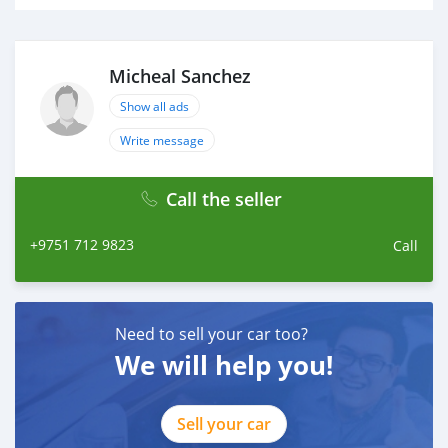
Micheal Sanchez
Show all ads
Write message
Call the seller
+9751 712 9823
Call
Need to sell your car too?
We will help you!
Sell your car