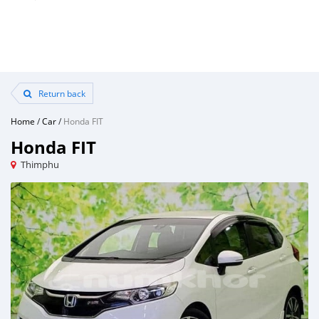
Return back
Home
/
Car
/
Honda FIT
Honda FIT
Thimphu