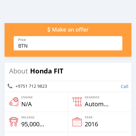
Make an offer
Price
BTN
Honda FIT
About
+9751 712 9823
Call
ENGINE
GEARBOX
N/A
Automatic
MILEAGE
YEAR
95,000 Km
2016