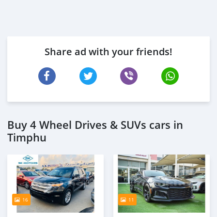
Share ad with your friends!
Buy 4 Wheel Drives & SUVs cars in
Timphu
16
11