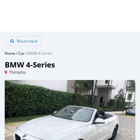
Return back
Home
/
Car
/
BMW 4-Series
BMW 4-Series
Thimphu