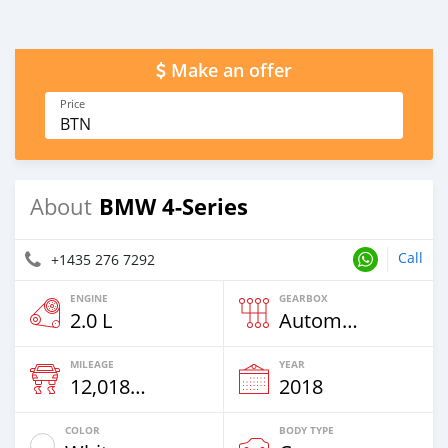
Make an offer
Price
BTN
BMW 4-Series
About
Call
+1435 276 7292
ENGINE
GEARBOX
2.0 L
Automatic
MILEAGE
YEAR
12,018 Km
2018
COLOR
BODY TYPE