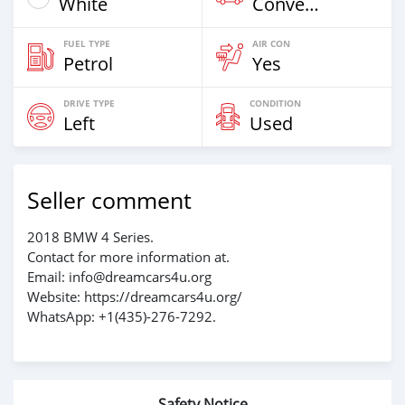
White
Convertible
FUEL TYPE
AIR CON
Petrol
Yes
DRIVE TYPE
CONDITION
Left
Used
Seller comment
2018 BMW 4 Series.
Contact for more information at.
Email: info@dreamcars4u.org
Website: https://dreamcars4u.org/
WhatsApp: +1(435)-276-7292‬.
Safety Notice