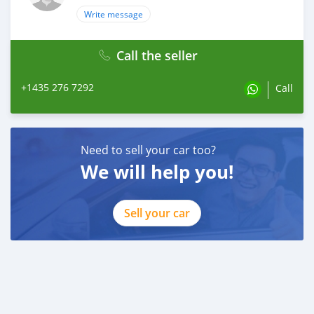
Write message
Call the seller
+1435 276 7292
Call
Need to sell your car too?
We will help you!
Sell your car