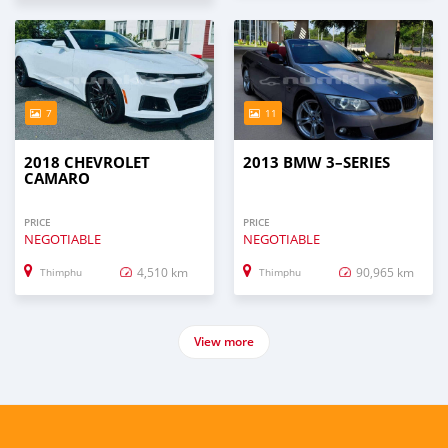
7
11
2018 CHEVROLET
2013 BMW 3–SERIES
CAMARO
PRICE
PRICE
NEGOTIABLE
NEGOTIABLE
4,510 km
90,965 km
Thimphu
Thimphu
View more