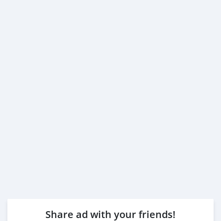
Share ad with your friends!