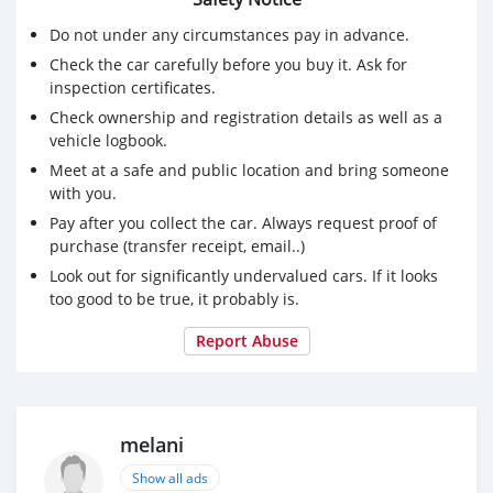
Do not under any circumstances pay in advance.
Check the car carefully before you buy it. Ask for
inspection certificates.
Check ownership and registration details as well as a
vehicle logbook.
Meet at a safe and public location and bring someone
with you.
Pay after you collect the car. Always request proof of
purchase (transfer receipt, email..)
Look out for significantly undervalued cars. If it looks
too good to be true, it probably is.
Report Abuse
melani
Show all ads