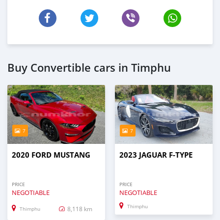
Buy Convertible cars in Timphu
7
7
2020 FORD MUSTANG
2023 JAGUAR F-TYPE
PRICE
PRICE
NEGOTIABLE
NEGOTIABLE
Thimphu
8,118 km
Thimphu