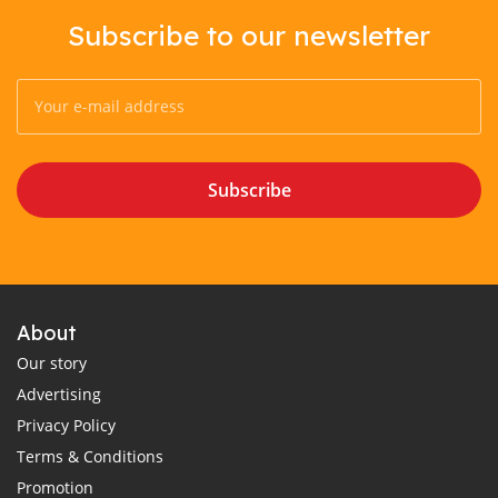
Subscribe to our newsletter
Subscribe
About
Our story
Advertising
Privacy Policy
Terms & Conditions
Promotion