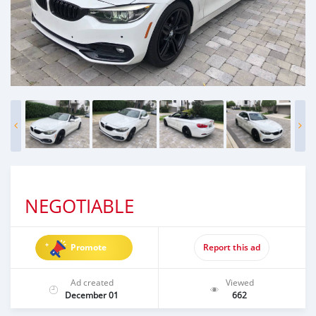
NEGOTIABLE
Promote
Report this ad
Ad created
Viewed
December 01
662