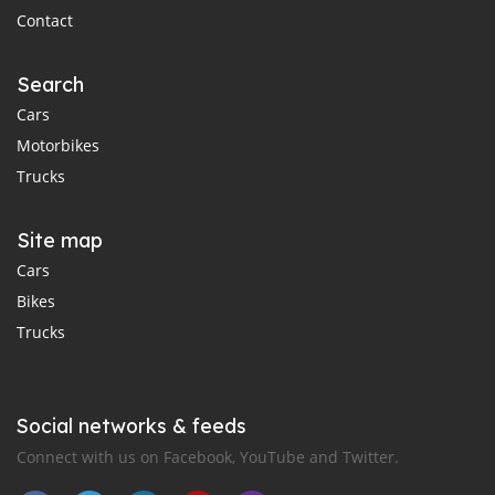
Contact
Search
Cars
Motorbikes
Trucks
Site map
Cars
Bikes
Trucks
Social networks & feeds
Connect with us on Facebook, YouTube and Twitter.