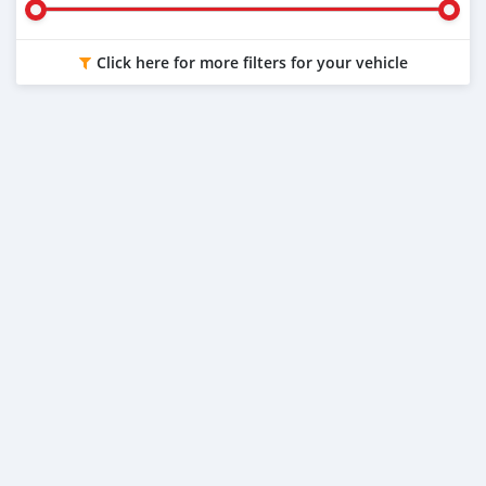
Click here for more filters for your vehicle