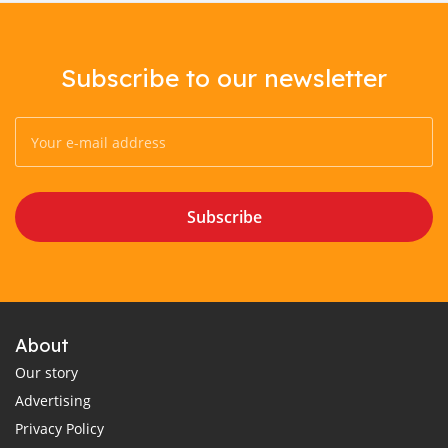
Subscribe to our newsletter
Subscribe
About
Our story
Advertising
Privacy Policy