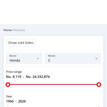
Home
/
Vehicles
Show sold bikes
Brand
Model
Price range
Nu. 8,110
-
Nu. 24,332,874
Year
1950
-
2026