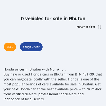
0 vehicles for sale in Bhutan
SELL
Sell your car
Honda prices in Bhutan with Numkhor.
Buy new or used Honda cars in Bhutan from BTN 481739, that
you can negotiate locally with the seller. Honda is one of the
most popular brands of cars available for sale in Bhutan. Get
your next Honda car at the best available price with Numkhor
from verified dealers, professional car dealers and
independent local sellers.