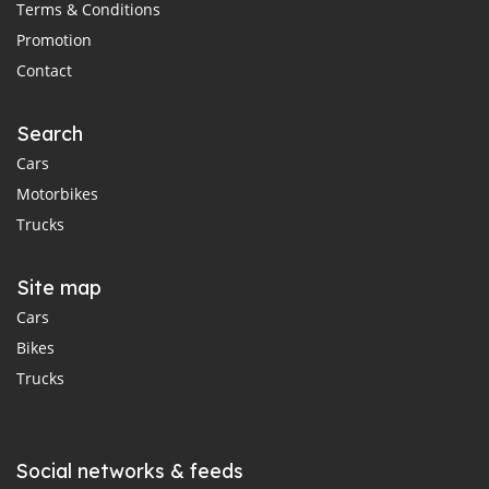
Terms & Conditions
Promotion
Contact
Search
Cars
Motorbikes
Trucks
Site map
Cars
Bikes
Trucks
Social networks & feeds