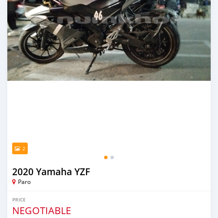
2
2020 Yamaha YZF
Paro
PRICE
NEGOTIABLE