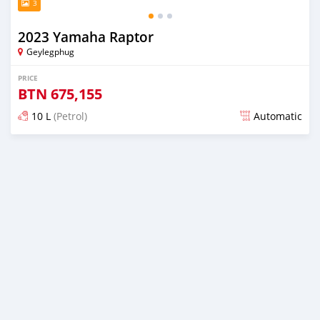
3
2023 Yamaha Raptor
Geylegphug
PRICE
BTN
675,155
10 L
(Petrol)
Automatic
Posted over 2 years ago