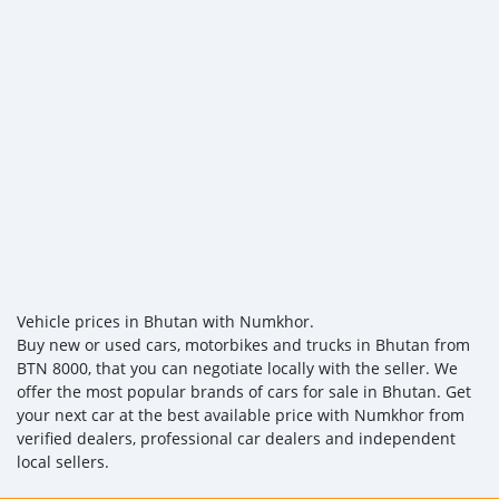
Vehicle prices in Bhutan with Numkhor.
Buy new or used cars, motorbikes and trucks in Bhutan from
BTN 8000, that you can negotiate locally with the seller. We
offer the most popular brands of cars for sale in Bhutan. Get
your next car at the best available price with Numkhor from
verified dealers, professional car dealers and independent
local sellers.