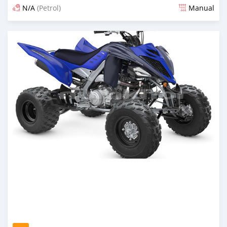
N/A
(Petrol)
Manual
Posted over 1 year ago