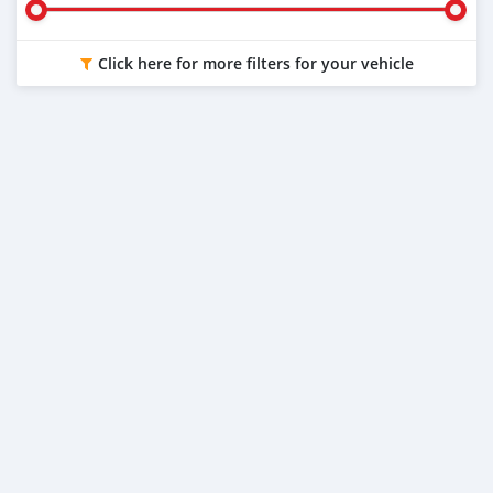
Click here for more filters for your vehicle