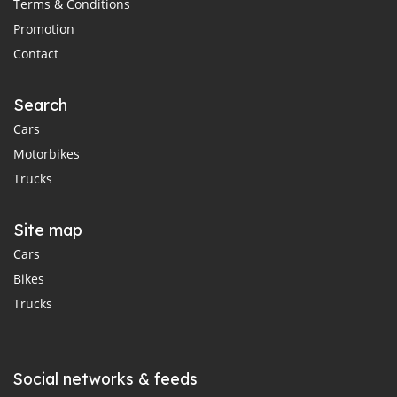
Terms & Conditions
Promotion
Contact
Search
Cars
Motorbikes
Trucks
Site map
Cars
Bikes
Trucks
Social networks & feeds