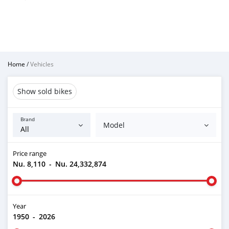
Home
/
Vehicles
Show sold bikes
Brand
Model
Price range
Nu. 8,110
-
Nu. 24,332,874
Year
1950
-
2026