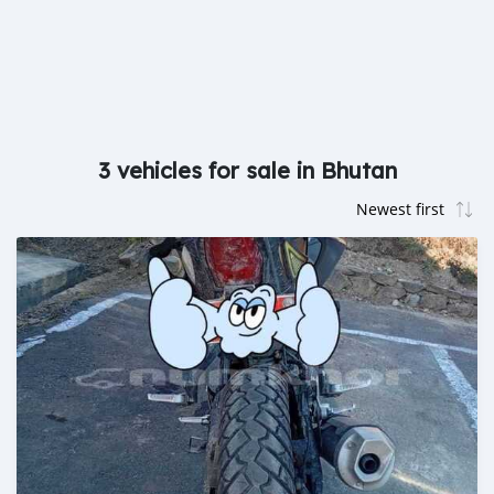
3 vehicles for sale in Bhutan