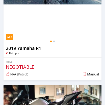
2
2019 Yamaha R1
Thimphu
PRICE
NEGOTIABLE
N/A
(Petrol)
Manual
Posted 8 months ago