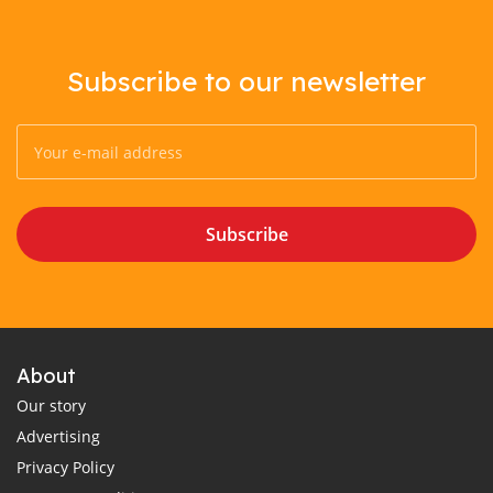
Subscribe to our newsletter
Subscribe
About
Our story
Advertising
Privacy Policy