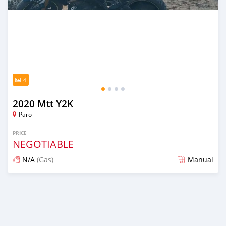
4
2020 Mtt Y2K
Paro
PRICE
NEGOTIABLE
N/A
(Gas)
Manual
Posted 5 months ago