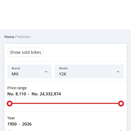
Home
/
Vehicles
Show sold bikes
Brand
Model
Price range
Nu. 8,110
-
Nu. 24,332,874
Year
1950
-
2026