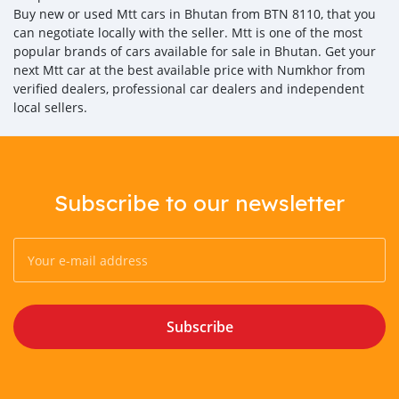
Buy new or used Mtt cars in Bhutan from BTN 8110, that you
can negotiate locally with the seller. Mtt is one of the most
popular brands of cars available for sale in Bhutan. Get your
next Mtt car at the best available price with Numkhor from
verified dealers, professional car dealers and independent
local sellers.
Subscribe to our newsletter
Subscribe