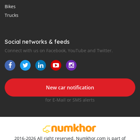
Bikes
Trucks
Social networks & feeds
Connect with us on Facebook, YouTube and Twitter.
New car notification
for E-Mail or SMS alerts
2016-2026 All right reserved. Numkhor.com is part of