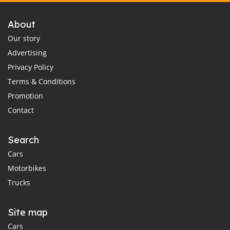
About
Our story
Advertising
Privacy Policy
Terms & Conditions
Promotion
Contact
Search
Cars
Motorbikes
Trucks
Site map
Cars