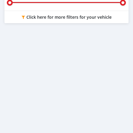
Click here for more filters for your vehicle