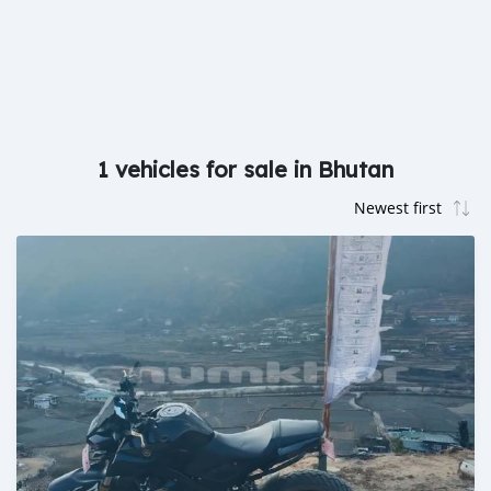
1 vehicles for sale in Bhutan