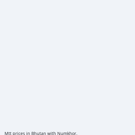
Mtt prices in Bhutan with Numkhor.