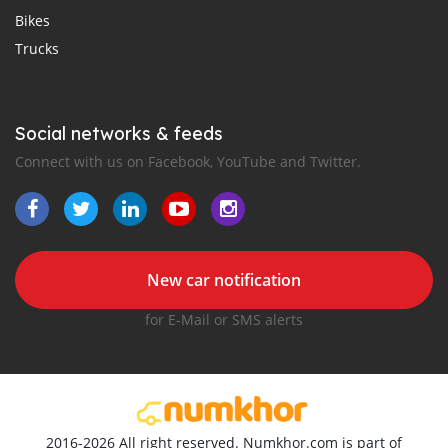
Bikes
Trucks
Social networks & feeds
Connect with us on Facebook, YouTube and Twitter.
New car notification
for E-Mail or SMS alerts
2016-2026 All right reserved. Numkhor.com is part of