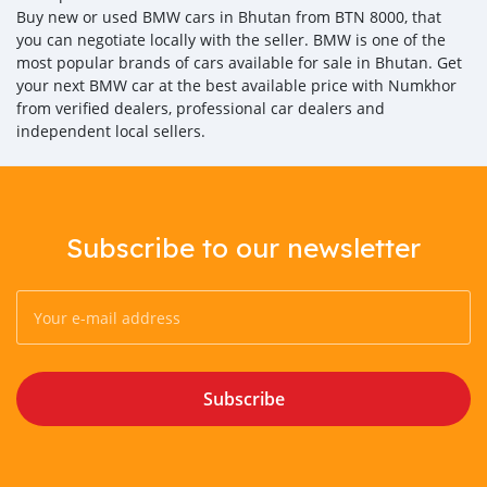
Buy new or used BMW cars in Bhutan from BTN 8000, that
you can negotiate locally with the seller. BMW is one of the
most popular brands of cars available for sale in Bhutan. Get
your next BMW car at the best available price with Numkhor
from verified dealers, professional car dealers and
independent local sellers.
Subscribe to our newsletter
Subscribe