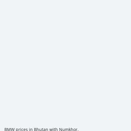
BMW prices in Bhutan with Numkhor.