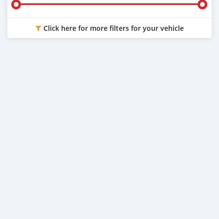
Click here for more filters for your vehicle