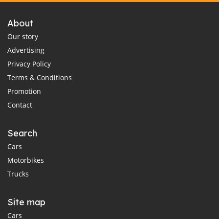
About
Our story
Advertising
Privacy Policy
Terms & Conditions
Promotion
Contact
Search
Cars
Motorbikes
Trucks
Site map
Cars