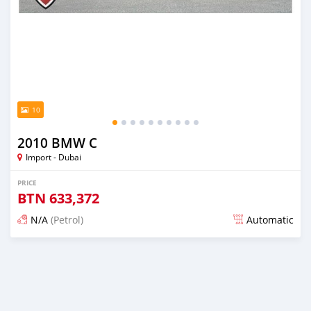
10
2010 BMW C
Import - Dubai
PRICE
BTN
633,372
N/A
(Petrol)
Automatic
Posted almost 6 years ago