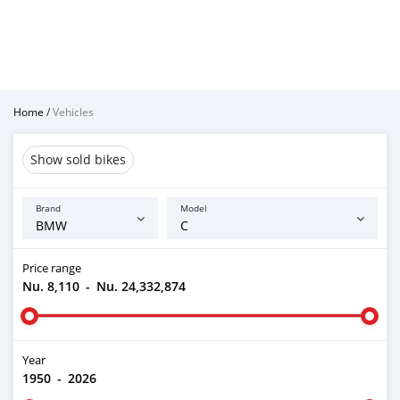
Home
/
Vehicles
Show sold bikes
Brand
Model
Price range
Nu. 8,110
-
Nu. 24,332,874
Year
1950
-
2026