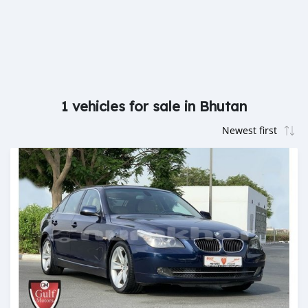
1 vehicles for sale in Bhutan