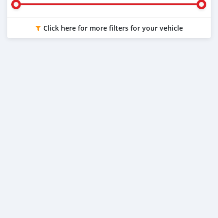
Click here for more filters for your vehicle