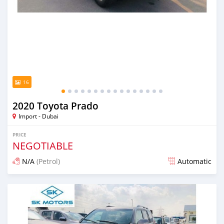
16
2020 Toyota Prado
Import - Dubai
PRICE
NEGOTIABLE
N/A
(Petrol)
Automatic
Posted almost 6 years ago