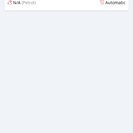
N/A
(Petrol)
Automatic
Posted almost 6 years ago