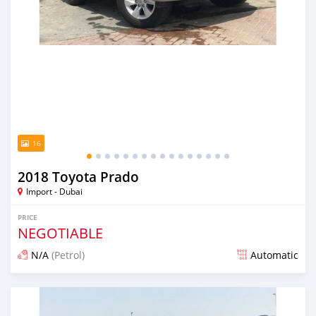
16
2018 Toyota Prado
Import - Dubai
PRICE
NEGOTIABLE
N/A
(Petrol)
Automatic
Posted almost 6 years ago