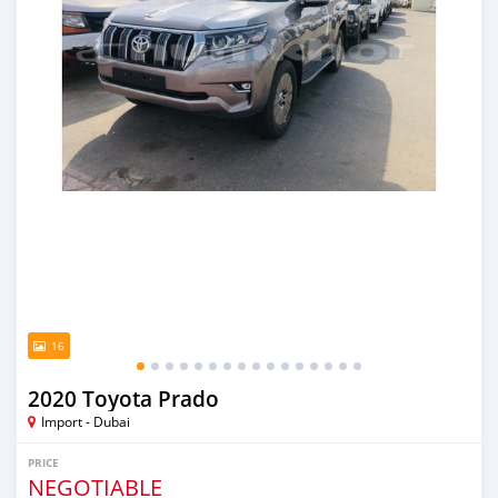
16
2020 Toyota Prado
Import - Dubai
PRICE
NEGOTIABLE