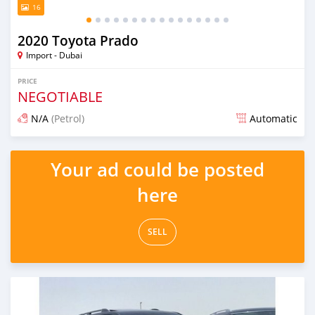
16
2020 Toyota Prado
Import - Dubai
PRICE
NEGOTIABLE
N/A
(Petrol)
Automatic
Posted almost 6 years ago
Your ad could be posted
here
SELL