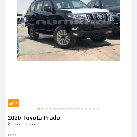
16
2020 Toyota Prado
Import - Dubai
PRICE