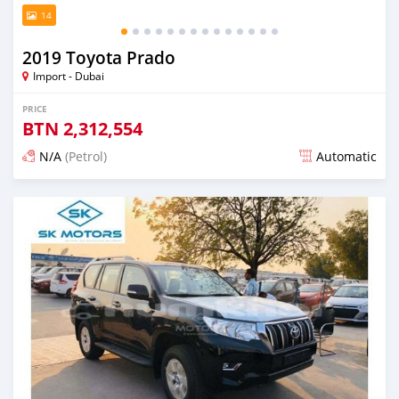
14
2019 Toyota Prado
Import - Dubai
PRICE
BTN
2,312,554
N/A
(Petrol)
Automatic
Posted almost 6 years ago