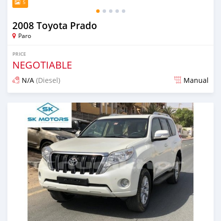
5
2008 Toyota Prado
Paro
PRICE
NEGOTIABLE
N/A
(Diesel)
Manual
Posted about 3 years ago