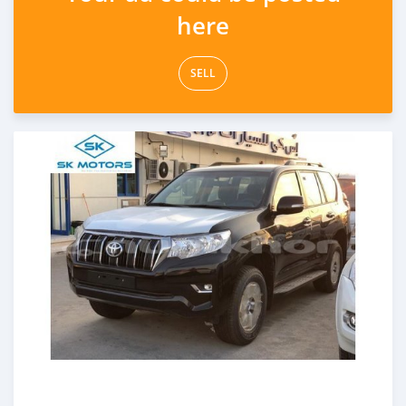
here
SELL