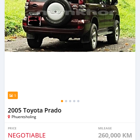
5
2005 Toyota Prado
Phuentsholing
PRICE
MILEAGE
NEGOTIABLE
260,000 KM