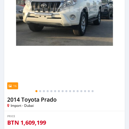
16
2014 Toyota Prado
Import - Dubai
PRICE
BTN
1,609,199