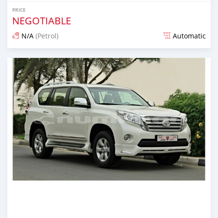
PRICE
NEGOTIABLE
N/A
(Petrol)
Automatic
Posted almost 6 years ago