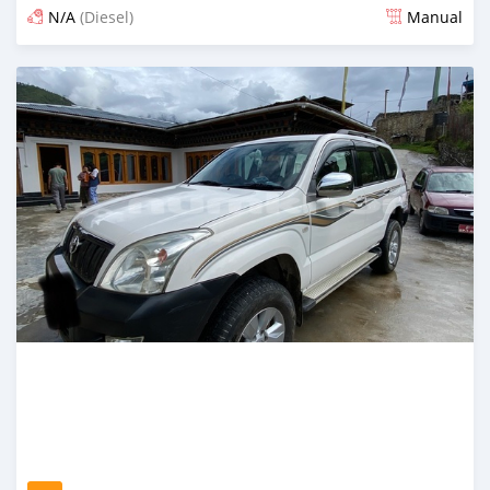
N/A
(Diesel)
Manual
Posted 3 months ago