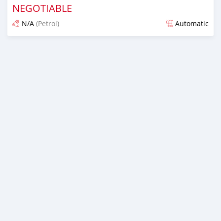
NEGOTIABLE
N/A
(Petrol)
Automatic
Posted almost 6 years ago