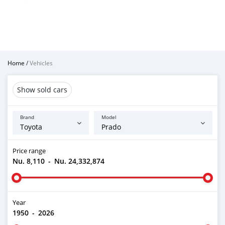
Home
/
Vehicles
Show sold cars
Brand
Model
Price range
Nu. 8,110
-
Nu. 24,332,874
Year
1950
-
2026