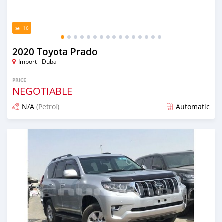
16
2020 Toyota Prado
Import - Dubai
PRICE
NEGOTIABLE
N/A
(Petrol)
Automatic
Posted almost 6 years ago