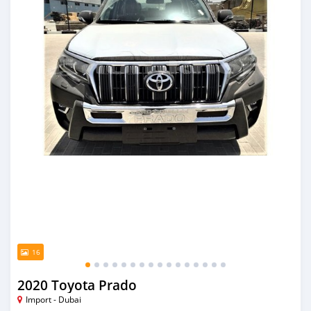
16
2020 Toyota Prado
Import - Dubai