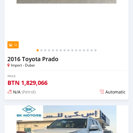
16
2016 Toyota Prado
Import - Dubai
PRICE
BTN
1,829,066
N/A
(Petrol)
Automatic
Posted almost 6 years ago