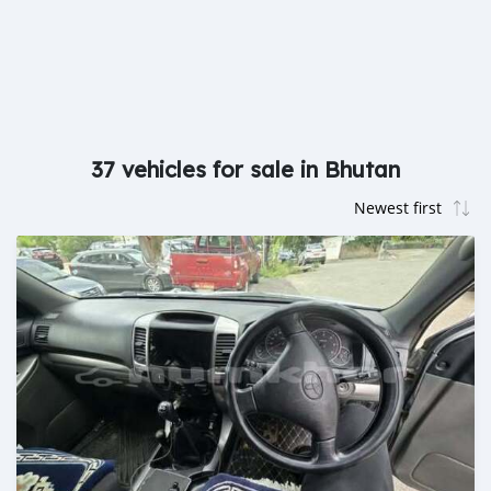
37 vehicles for sale in Bhutan