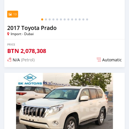
13
2017 Toyota Prado
Import - Dubai
PRICE
BTN
2,078,308
N/A
(Petrol)
Automatic
Posted almost 6 years ago