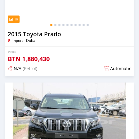
10
2015 Toyota Prado
Import - Dubai
PRICE
BTN
1,880,430
N/A
(Petrol)
Automatic
Posted almost 6 years ago