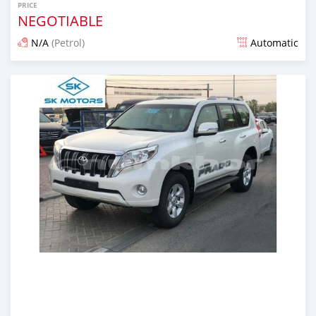
PRICE
NEGOTIABLE
N/A
(Petrol)
Automatic
Posted almost 6 years ago