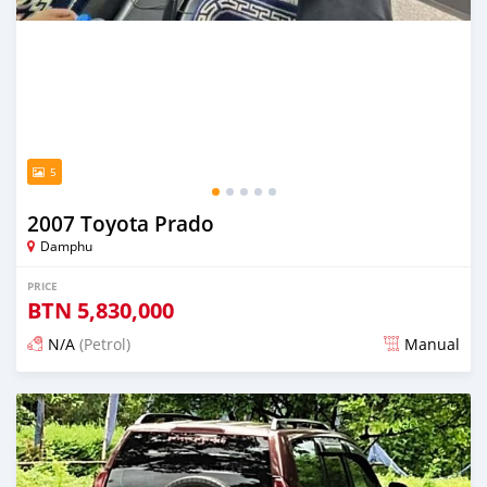
5
2007 Toyota Prado
Damphu
PRICE
BTN
5,830,000
N/A
(Petrol)
Manual
Posted 15 days ago