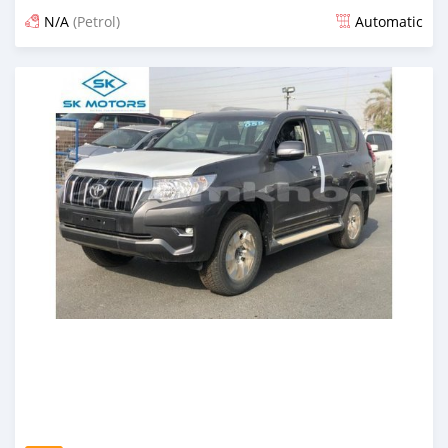
N/A
(Petrol)
Automatic
Posted almost 6 years ago