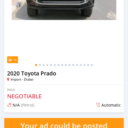
16
2020 Toyota Prado
Import - Dubai
PRICE
NEGOTIABLE
N/A
(Petrol)
Automatic
Posted almost 6 years ago
Your ad could be posted