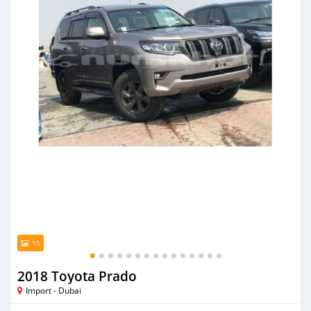
15
2018 Toyota Prado
Import - Dubai