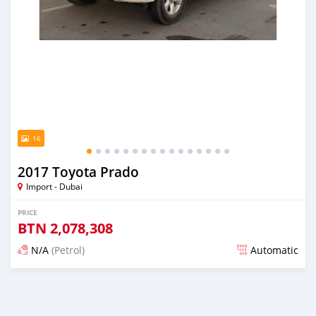
16
2017 Toyota Prado
Import - Dubai
PRICE
BTN
2,078,308
N/A
(Petrol)
Automatic
Posted almost 6 years ago