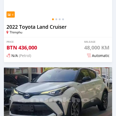
4
2022 Toyota Land Cruiser
Thimphu
PRICE
MILEAGE
BTN
436,000
48,000 KM
N/A
(Petrol)
Automatic
Posted 14 days ago