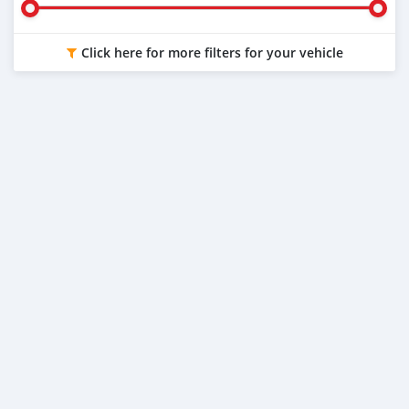
Click here for more filters for your vehicle