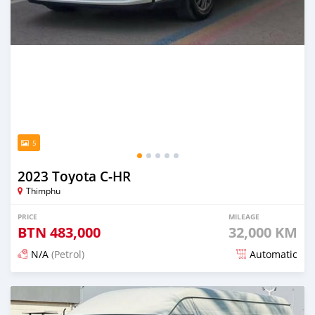
5
2023 Toyota C-HR
Thimphu
PRICE
MILEAGE
BTN
483,000
32,000 KM
N/A
(Petrol)
Automatic
Posted 15 days ago