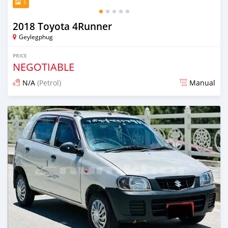
5
2018 Toyota 4Runner
Geylegphug
PRICE
NEGOTIABLE
N/A
(Petrol)
Manual
Posted 13 days ago