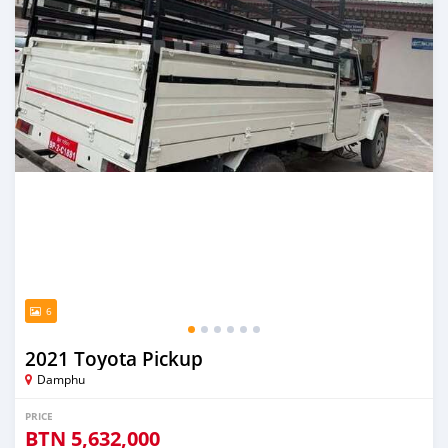
6
2021 Toyota Pickup
Damphu
PRICE
BTN
5,632,000