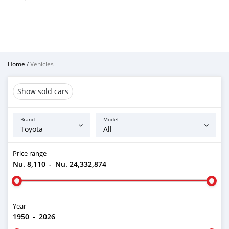
Home
/
Vehicles
Show sold cars
Brand
Model
Price range
Nu. 8,110
-
Nu. 24,332,874
Year
1950
-
2026