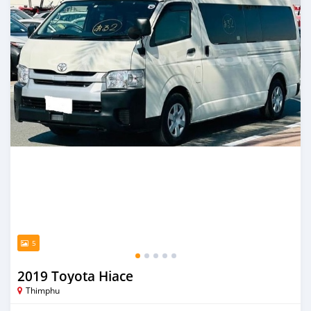
5
2019 Toyota Hiace
Thimphu