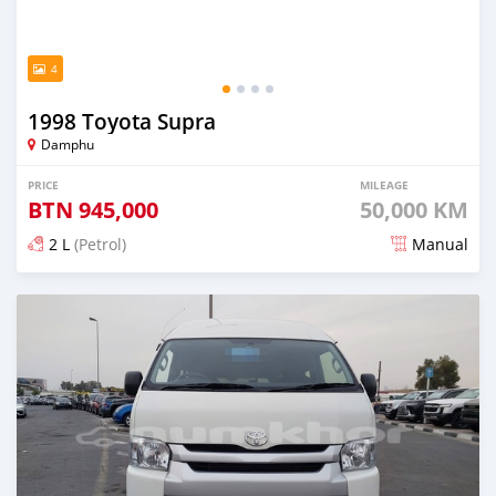
4
1998 Toyota Supra
Damphu
PRICE
MILEAGE
BTN
945,000
50,000 KM
2 L
(Petrol)
Manual
Posted about 2 months ago