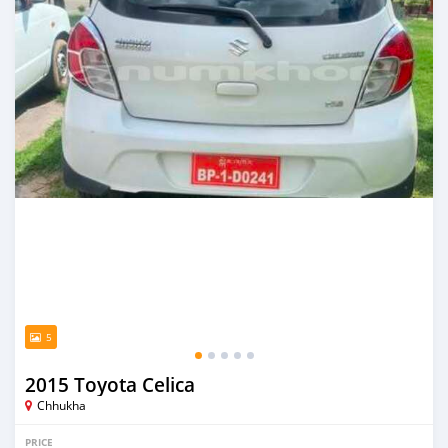
5
2015 Toyota Celica
Chhukha
PRICE