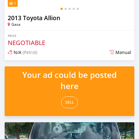
5
2013 Toyota Allion
Gasa
PRICE
NEGOTIABLE
N/A
(Petrol)
Manual
Posted 13 days ago
Your ad could be posted
here
SELL