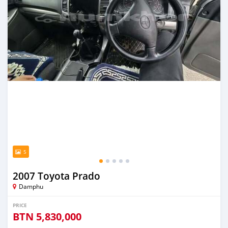
5
2007 Toyota Prado
Damphu
PRICE
BTN
5,830,000