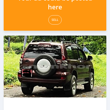
here
SELL