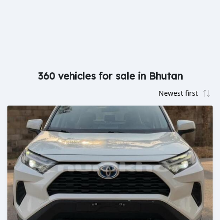
360 vehicles for sale in Bhutan