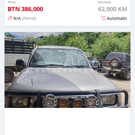
PRICE
MILEAGE
BTN
386,000
62,000 KM
N/A
(Petrol)
Automatic
Posted 17 days ago