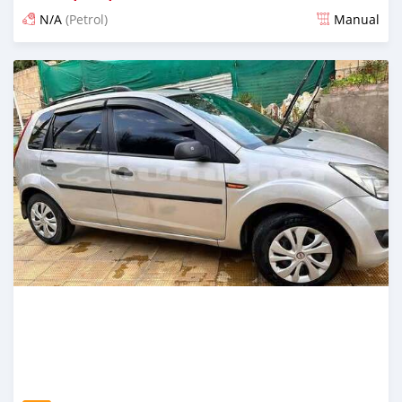
N/A
(Petrol)
Manual
Posted 13 days ago