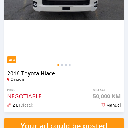
4
2016 Toyota Hiace
Chhukha
PRICE
MILEAGE
NEGOTIABLE
50,000 KM
2 L
(Diesel)
Manual
Posted about 2 months ago
Your ad could be posted