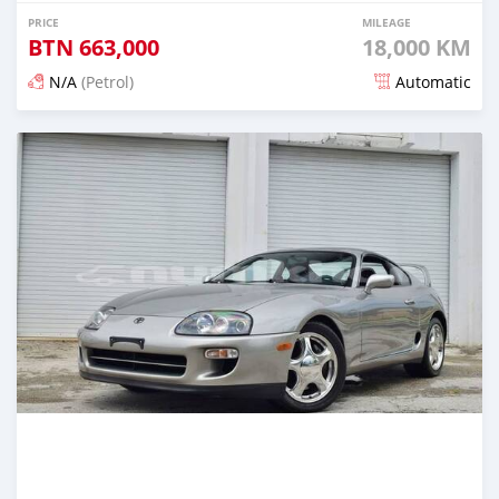
PRICE
MILEAGE
BTN
663,000
18,000 KM
N/A
(Petrol)
Automatic
Posted about 1 month ago