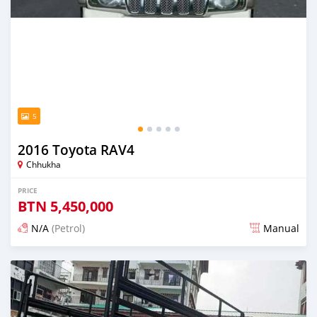
5
2016 Toyota RAV4
Chhukha
PRICE
BTN
5,450,000
N/A
(Petrol)
Manual
Posted 13 days ago