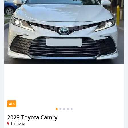
5
2023 Toyota Camry
Thimphu