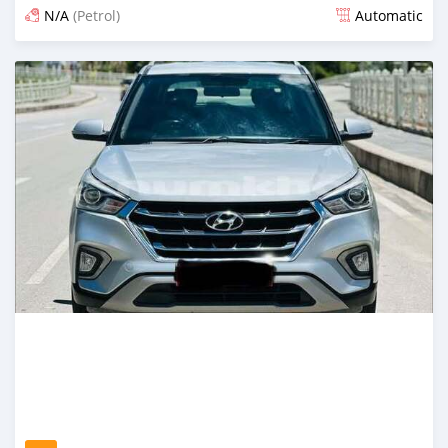
N/A
(Petrol)
Automatic
Posted 13 days ago