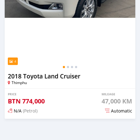
4
2018 Toyota Land Cruiser
Thimphu
PRICE
MILEAGE
BTN
774,000
47,000 KM
N/A
(Petrol)
Automatic
Posted 19 days ago