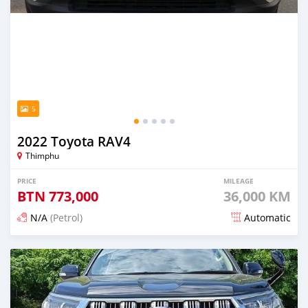
5
2022 Toyota RAV4
Thimphu
PRICE
MILEAGE
BTN
773,000
36,000 KM
N/A
(Petrol)
Automatic
Posted 12 days ago