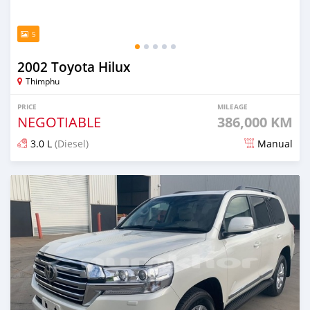
5
2002 Toyota Hilux
Thimphu
PRICE
MILEAGE
NEGOTIABLE
386,000 KM
3.0 L
(Diesel)
Manual
Posted 18 days ago