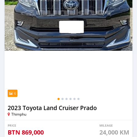
6
2023 Toyota Land Cruiser Prado
Thimphu
PRICE
MILEAGE
BTN
869,000
24,000 KM