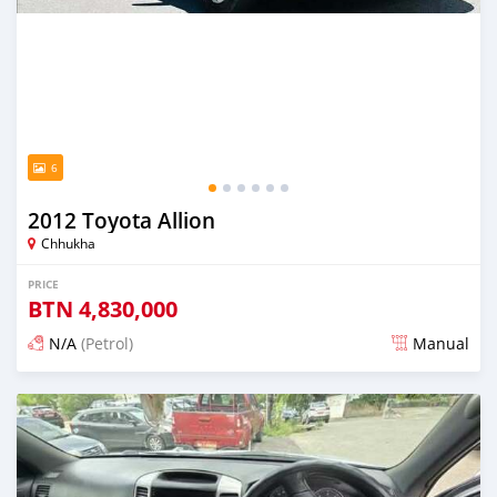
6
2012 Toyota Allion
Chhukha
PRICE
BTN
4,830,000
N/A
(Petrol)
Manual
Posted 13 days ago