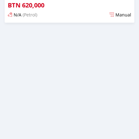
BTN
620,000
N/A
(Petrol)
Manual
Posted 13 days ago