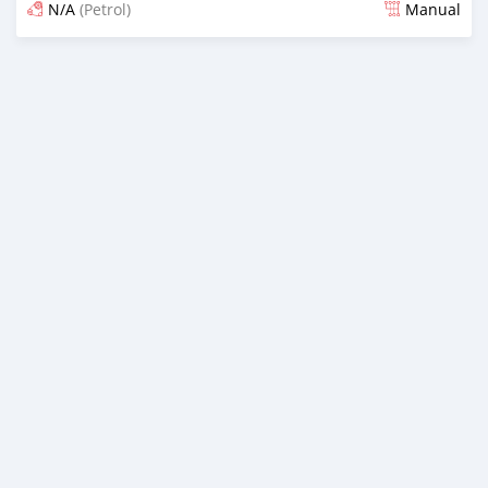
N/A
(Petrol)
Manual
Posted 13 days ago