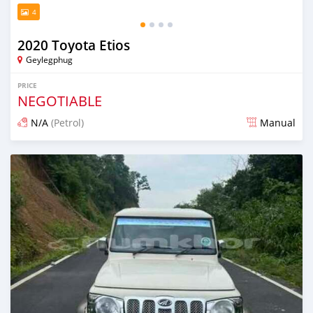
4
2020 Toyota Etios
Geylegphug
PRICE
NEGOTIABLE
N/A
(Petrol)
Manual
Posted 13 days ago